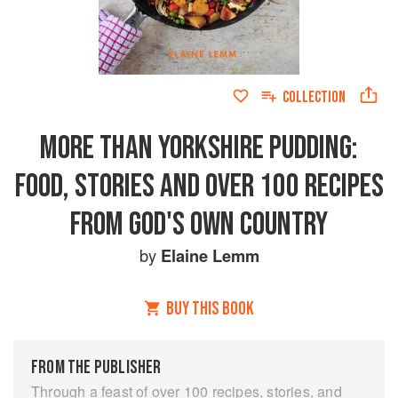
COLLECTION
MORE THAN YORKSHIRE PUDDING:
FOOD, STORIES AND OVER 100 RECIPES
FROM GOD'S OWN COUNTRY
by
Elaine Lemm
BUY THIS BOOK
FROM THE PUBLISHER
Through a feast of over 100 recipes, stories, and