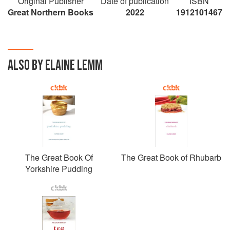
Original Publisher
Date of publication
ISBN
Great Northern Books
2022
1912101467
ALSO BY ELAINE LEMM
The Great Book Of
The Great Book of Rhubarb
Yorkshire Pudding