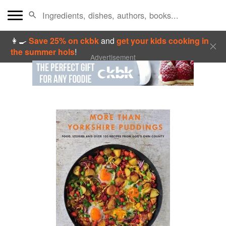
👩‍🍳
Save 25% on ckbk
and
get your kids cooking in
the summer hols
!
Advertisement