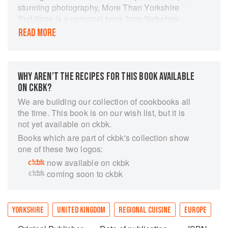
stunning photography, More Than Yorkshire
Puddings is a personal book from Yorkshire-
born food writer Elaine Lemm. This is her
READ MORE
culinary journey from Yorkshire with its exciting
and immensely varied foods thanks to its
magnificent coastline, cities, and countryside to
living and working in many countries worldwide.
WHY AREN’T THE RECIPES FOR THIS BOOK AVAILABLE
In the book, she brings together the influences
ON CKBK?
from that journey, so expect to have your senses
We are building our collection of cookbooks all
assaulted with untold tastes, scents and textures
the time. This book is on our wish list, but it is
on a voyage rich with both much-loved Yorkshire
not yet available on ckbk.
favourites and a wealth of multi-cultural recipes.
Books which are part of ckbk's collection show
one of these two logos:
now available on ckbk
coming soon to ckbk
YORKSHIRE
UNITED KINGDOM
REGIONAL CUISINE
EUROPE