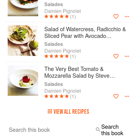
Salades
Damien Pignolet
(1)
Salad of Watercress, Radicchio &
Sliced Pear with Avocado
Vinaigrette
Salades
Damien Pignolet
(1)
The Very Best Tomato &
Mozzarella Salad by Steve
Manfredi
Salades
Damien Pignolet
(1)
VIEW ALL RECIPES
Search
Search this book
this book