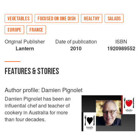
VEGETABLES
FOCUSED ON ONE DISH
HEALTHY
SALADS
EUROPE
FRANCE
Original Publisher
Date of publication
ISBN
Lantern
2010
1920989552
FEATURES & STORIES
Author profile: Damien Pignolet
Damien Pignolet has been an
influential chef and teacher of
cookery in Australia for more
than four decades.