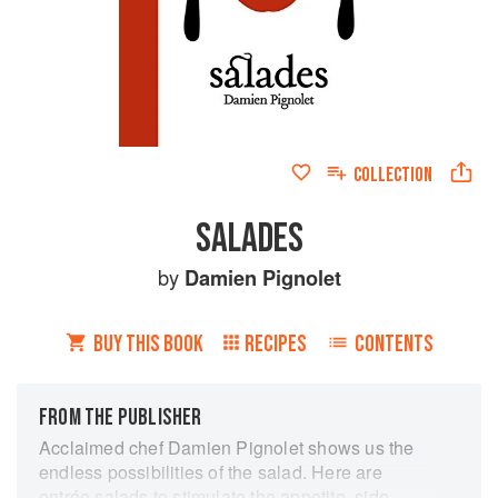
COLLECTION
SALADES
by
Damien Pignolet
BUY THIS BOOK
RECIPES
CONTENTS
FROM THE PUBLISHER
Acclaimed chef Damien Pignolet shows us the
endless possibilities of the salad. Here are
entrée salads to stimulate the appetite, side