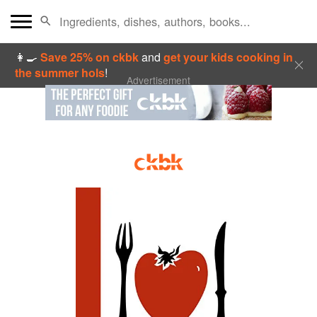
👩‍🍳
Save 25% on ckbk
and
get your kids cooking in
the summer hols
!
Advertisement