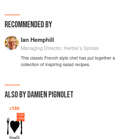
RECOMMENDED BY
Ian Hemphill
Managing Director, Herbie’s Spices
This classic French style chef has put together a
collection of inspiring salad recipes.
ALSO BY DAMIEN PIGNOLET
TOP
1000