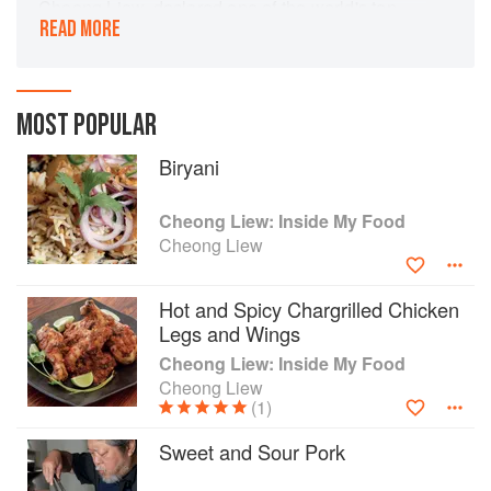
Cheong Liew, declared one of the world's ten
READ MORE
hottest chefs at the height of his restaurant fame
in the 1990s, is a pioneer of East Meets West
fusion cuisine. His extraordinary ideas and
creativity have made a profound mark on
MOST POPULAR
Australia's food culture. Here we unlock the
stories and secrets behind 100 of Cheong's
Biryani
favourite dishes.
Cheong Liew: Inside My Food
Cheong Liew
Hot and Spicy Chargrilled Chicken
Legs and Wings
Cheong Liew: Inside My Food
Cheong Liew
(1)
Sweet and Sour Pork