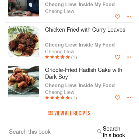
Cheong Liew: Inside My Food
Cheong Liew
Chicken Fried with Curry Leaves
Cheong Liew: Inside My Food
Cheong Liew
(1)
Griddle-Fried Radish Cake with
Dark Soy
Cheong Liew: Inside My Food
Cheong Liew
(1)
VIEW ALL RECIPES
Search
Search this book
this book