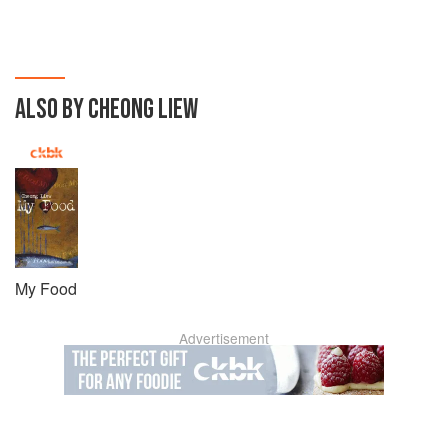
ALSO BY CHEONG LIEW
My Food
Advertisement