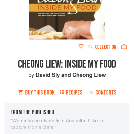
COLLECTION
CHEONG LIEW: INSIDE MY FOOD
by
David Sly
and
Cheong Liew
BUY THIS BOOK
RECIPES
CONTENTS
FROM THE PUBLISHER
"We embrace diversity in Australia. I like to
capture it on a plate."