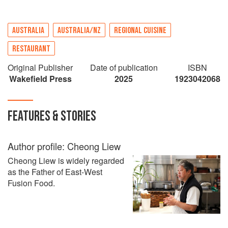
AUSTRALIA
AUSTRALIA/NZ
REGIONAL CUISINE
RESTAURANT
Original Publisher
Date of publication
ISBN
Wakefield Press
2025
1923042068
FEATURES & STORIES
Author profile: Cheong Liew
Cheong Liew is widely regarded
as the Father of East-West
Fusion Food.