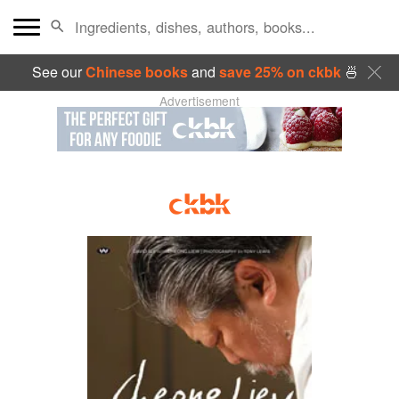
See our
Chinese books
and
save 25% on ckbk
🍜
Advertisement