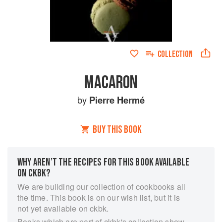
COLLECTION
MACARON
by
Pierre Hermé
BUY THIS BOOK
WHY AREN’T THE RECIPES FOR THIS BOOK AVAILABLE
ON CKBK?
We are building our collection of cookbooks all
the time. This book is on our wish list, but it is
not yet available on ckbk.
Books which are part of ckbk's collection show