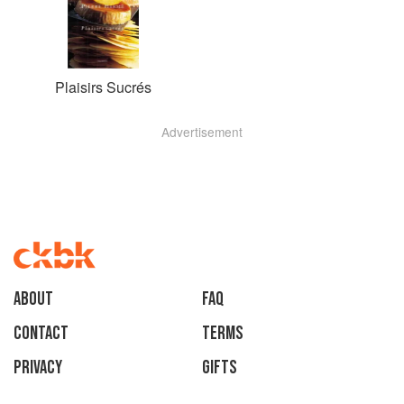
Plaisirs Sucrés
Advertisement
About
faq
Contact
Terms
Privacy
Gifts