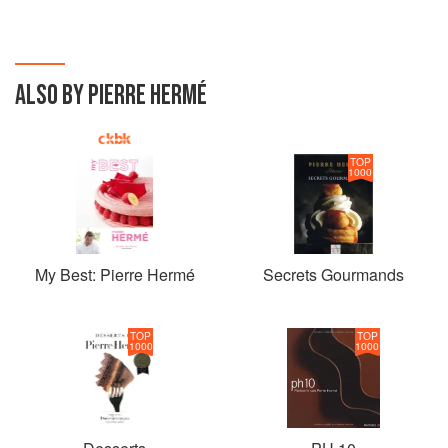
ALSO BY PIERRE HERMÉ
TOP
1000
My Best: Pierre Hermé
Secrets Gourmands
TOP
TOP
1000
1000