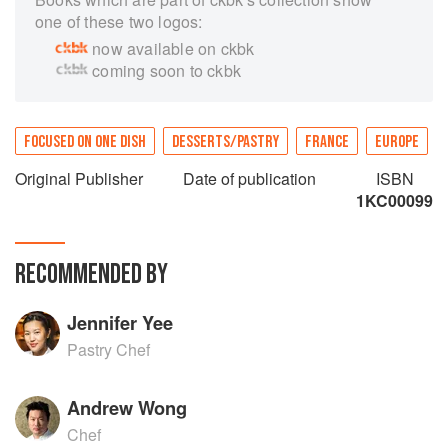
one of these two logos:
now available on ckbk
coming soon to ckbk
FOCUSED ON ONE DISH
DESSERTS/PASTRY
FRANCE
EUROPE
Original Publisher
Date of publication
ISBN
1KC00099
RECOMMENDED BY
Jennifer Yee
Pastry Chef
Andrew Wong
Chef