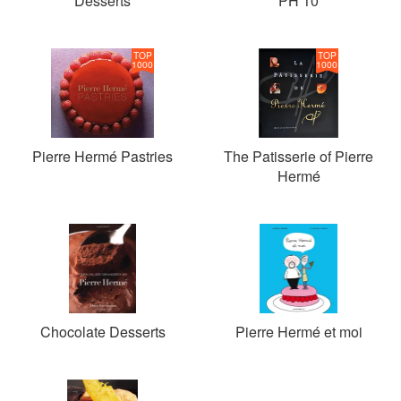
Desserts
PH 10
TOP
TOP
1000
1000
Pierre Hermé Pastries
The Patisserie of Pierre
Hermé
Chocolate Desserts
Pierre Hermé et moi