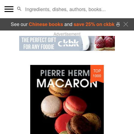
See our
Chinese books
and
save 25% on ckbk
🍜
Advertisement
TOP
1000