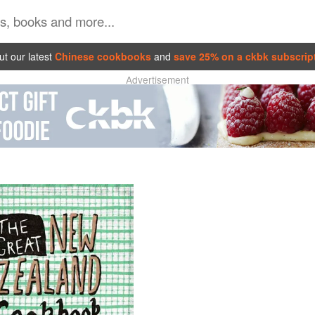
t our latest
Chinese cookbooks
and
save 25% on a ckbk subscrip
Advertisement