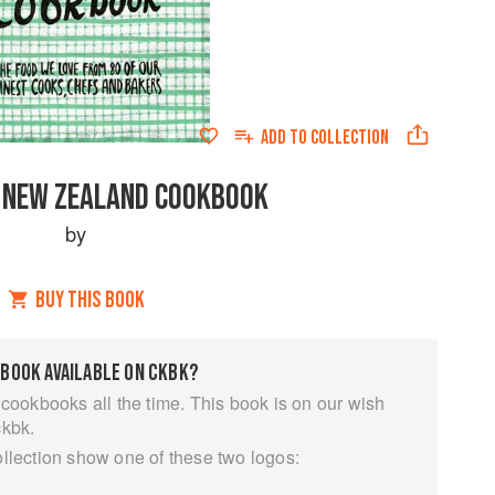
ADD TO
COLLECTION
 NEW ZEALAND COOKBOOK
by
BUY THIS BOOK
 BOOK AVAILABLE ON CKBK?
 cookbooks all the time. This book is on our wish
ckbk.
ollection show one of these two logos: