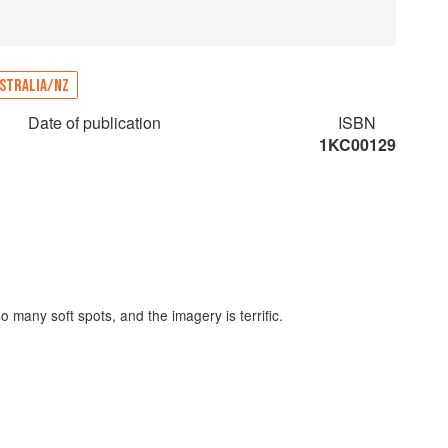
STRALIA/NZ
Date of publication
ISBN
1KC00129
o many soft spots​,​ and the imagery is terrific.