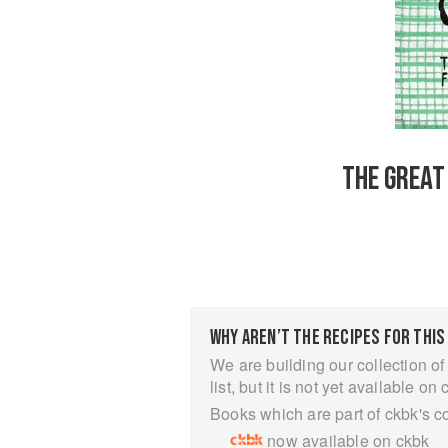
THE GREAT
WHY AREN’T THE RECIPES FOR THIS
We are building our collection of
list, but it is not yet available on 
Books which are part of ckbk's c
now available on ckbk