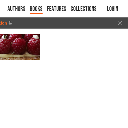
Authors
Books
Features
Collections
Login
tion
🍜