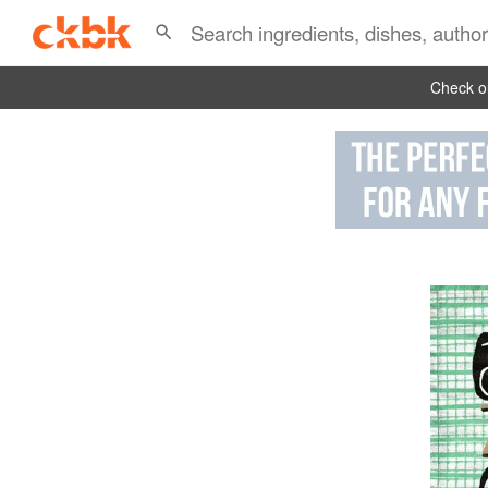
Check ou