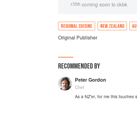
coming soon to ckbk
REGIONAL CUISINE
NEW ZEALAND
AU
Original Publisher
RECOMMENDED BY
Peter Gordon
Chef
As a NZ'er, for me​ this touches s