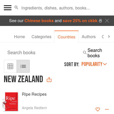
See our
Chinese books
and
save 25% on ckbk
🍜
Home
Categories
Authors
Collec
Countries
Search
Search books
books
POPULARITY
SORT BY:
NEW ZEALAND
Ripe Recipes
Angela Redfern