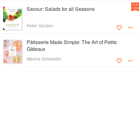
TOP
Savour: Salads for all Seasons
1000
Peter Gordon
Pâtisserie Made Simple: The Art of Petits
Gâteaux
Maxine Scheckter