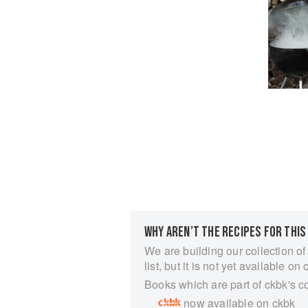
WHY AREN’T THE RECIPES FOR THIS
We are building our collection of
list, but it is not yet available on 
Books which are part of ckbk's c
now available on ckbk