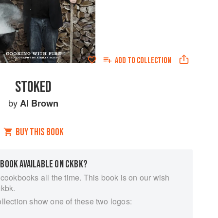
ADD TO
COLLECTION
STOKED
by
Al Brown
BUY THIS BOOK
 BOOK AVAILABLE ON CKBK?
 cookbooks all the time. This book is on our wish
ckbk.
ollection show one of these two logos: