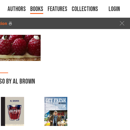
Authors
Books
Features
Collections
Login
tion
🍜
SO BY AL BROWN