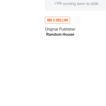
coming soon to ckbk
BBQ & GRILLING
Original Publisher
Random House