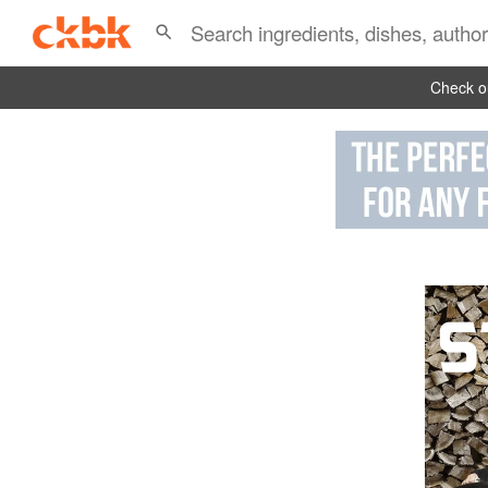
Check ou