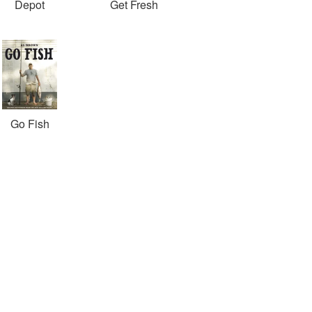
Depot
Get Fresh
Go Fish