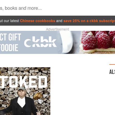
t our latest
Chinese cookbooks
and
save 25% on a ckbk subscrip
Advertisement
AL