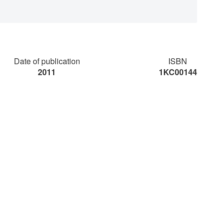
Date of publication
ISBN
2011
1KC00144