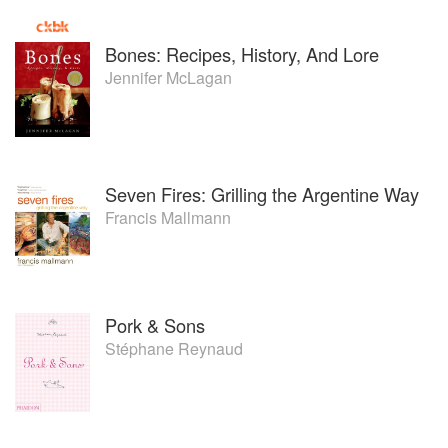
Bones: Recipes, History, And Lore
Jennifer McLagan
Seven Fires: Grilling the Argentine Way
Francis Mallmann
Pork & Sons
Stéphane Reynaud