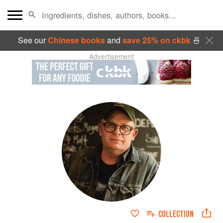
See our
Chinese books
and
save 25% on ckbk
🍜
Advertisement
COLLECTION