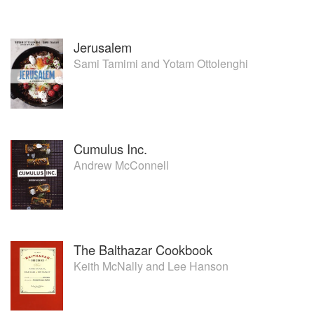
Jerusalem
Sami Tamimi
and
Yotam Ottolenghi
Cumulus Inc.
Andrew McConnell
The Balthazar Cookbook
Keith McNally
and
Lee Hanson