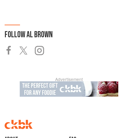
FOLLOW
AL BROWN
Advertisement