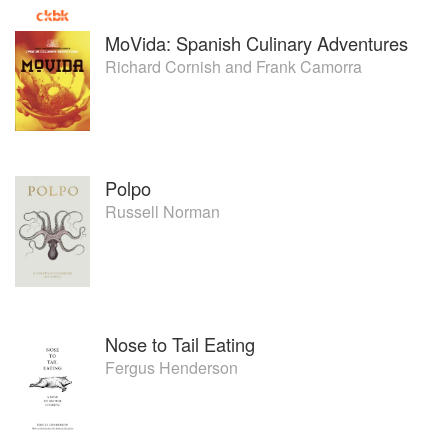
MoVida: Spanish Culinary Adventures
Richard Cornish
and
Frank Camorra
Polpo
Russell Norman
Nose to Tail Eating
Fergus Henderson