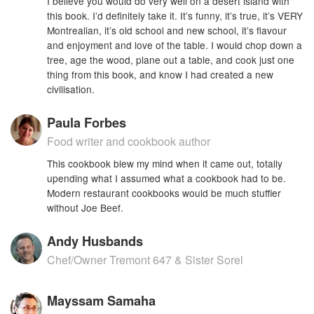
I believe you would do very well on a desert island with
this book. I’d definitely take it. It’s funny, it’s true, it’s VERY
Montrealian, it’s old school and new school, it’s flavour
and enjoyment and love of the table. I would chop down a
tree, age the wood, plane out a table, and cook just one
thing from this book, and know I had created a new
civilisation.
Paula Forbes
Food writer and cookbook author
This cookbook blew my mind when it came out, totally
upending what I assumed what a cookbook had to be.
Modern restaurant cookbooks would be much stuffier
without Joe Beef.
Andy Husbands
Chef/Owner Tremont 647 & Sister Sorel
Mayssam Samaha