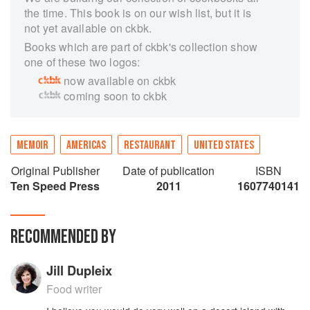
the time. This book is on our wish list, but it is
not yet available on ckbk.
Books which are part of ckbk's collection show
one of these two logos:
now available on ckbk
coming soon to ckbk
MEMOIR
AMERICAS
RESTAURANT
UNITED STATES
Original Publisher
Date of publication
ISBN
Ten Speed Press
2011
1607740141
RECOMMENDED BY
Jill Dupleix
Food writer