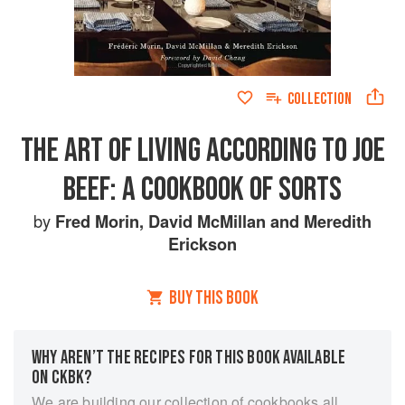
COLLECTION
THE ART OF LIVING ACCORDING TO JOE
BEEF: A COOKBOOK OF SORTS
by
Fred Morin
,
David McMillan
and
Meredith
Erickson
BUY THIS BOOK
WHY AREN’T THE RECIPES FOR THIS BOOK AVAILABLE
ON CKBK?
We are building our collection of cookbooks all