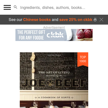
See our
Chinese books
and
save 25% on ckbk
🍜
Advertisement
TOP
1000