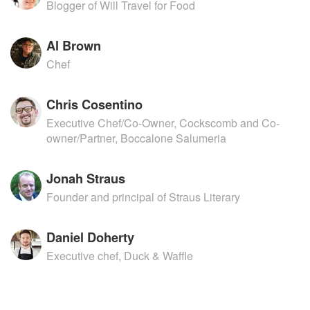
Blogger of Will Travel for Food
Al Brown
Chef
Chris Cosentino
Executive Chef/Co-Owner, Cockscomb and Co-
owner/Partner, Boccalone Salumeria
Jonah Straus
Founder and principal of Straus Literary
Daniel Doherty
Executive chef, Duck & Waffle