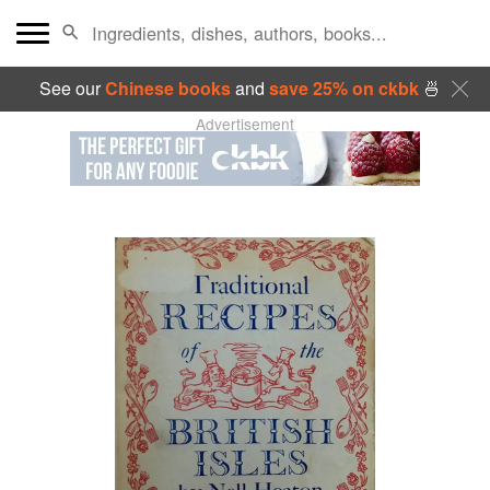
See our
Chinese books
and
save 25% on ckbk
🍜
Advertisement