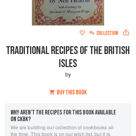
COLLECTION
TRADITIONAL RECIPES OF THE BRITISH
ISLES
by
BUY THIS BOOK
WHY AREN’T THE RECIPES FOR THIS BOOK AVAILABLE
ON CKBK?
We are building our collection of cookbooks all
the time. This book is on our wish list, but it is