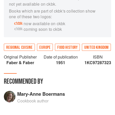
not yet available on ckbk.
Books which are part of ckbk's collection show
one of these two logos:
now available on ckbk
coming soon to ckbk
REGIONAL CUISINE
EUROPE
FOOD HISTORY
UNITED KINGDOM
Original Publisher
Date of publication
ISBN
Faber & Faber
1951
1KC97287323
RECOMMENDED BY
Mary-Anne Boermans
Cookbook author