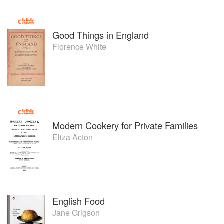
Good Things in England
Florence White
Modern Cookery for Private Families
Eliza Acton
English Food
Jane Grigson