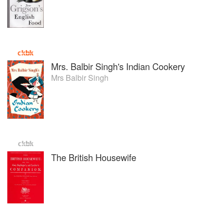
Mrs. Balbir Singh's Indian Cookery
Mrs Balbir Singh
The British Housewife