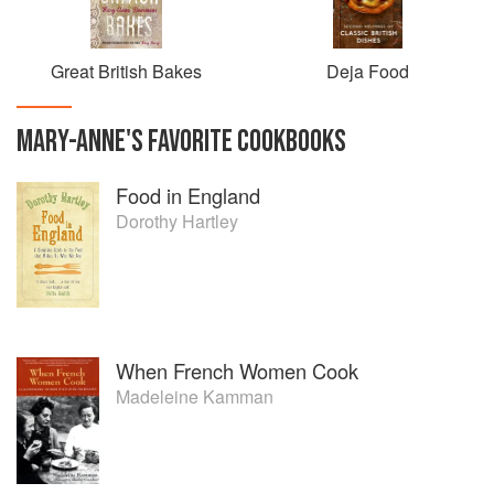
Great British Bakes
Deja Food
MARY-ANNE
'S
FAVORITE
COOKBOOKS
Food in England
Dorothy Hartley
When French Women Cook
Madeleine Kamman