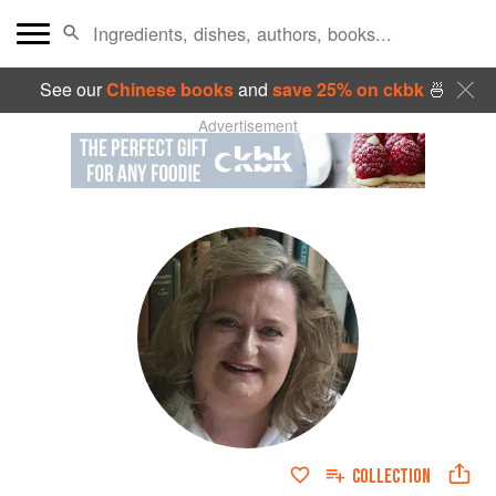
See our
Chinese books
and
save 25% on ckbk
🍜
Advertisement
COLLECTION