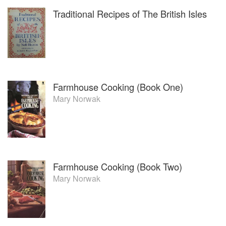
Traditional Recipes of The British Isles
Farmhouse Cooking (Book One)
Mary Norwak
Farmhouse Cooking (Book Two)
Mary Norwak