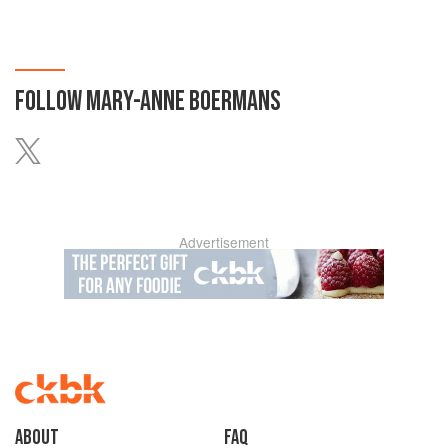
FOLLOW
MARY-ANNE BOERMANS
Advertisement
About
faq