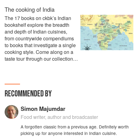
The cooking of India
The 17 books on ckbk’s Indian
bookshelf explore the breadth
and depth of Indian cuisines,
from countrywide compendiums
to books that investigate a single
cooking style. Come along on a
taste tour through our collection…
RECOMMENDED BY
Simon Majumdar
Food writer, author and broadcaster
A forgotten classic from a previous age. Definitely worth
picking up for anyone interested in Indian cuisine.