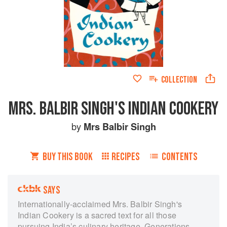
COLLECTION
MRS. BALBIR SINGH'S INDIAN COOKERY
by
Mrs Balbir Singh
BUY THIS BOOK
RECIPES
CONTENTS
SAYS
Internationally-acclaimed Mrs. Balbir Singh's
Indian Cookery is a sacred text for all those
pursuing India’s culinary heritage. Generations