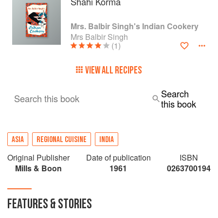
Shahi Korma
Mrs. Balbir Singh's Indian Cookery
Mrs Balbir Singh
(1)
VIEW ALL RECIPES
Search
Search this book
this book
ASIA
REGIONAL CUISINE
INDIA
Original Publisher
Date of publication
ISBN
Mills & Boon
1961
0263700194
FEATURES & STORIES