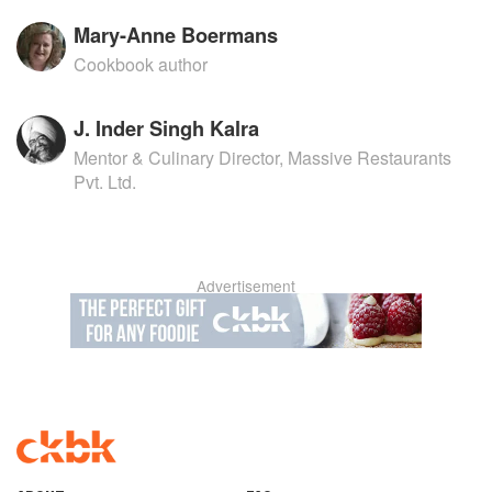
Mary-Anne Boermans
Cookbook author
J. Inder Singh Kalra
Mentor & Culinary Director, Massive Restaurants
Pvt. Ltd.
Advertisement