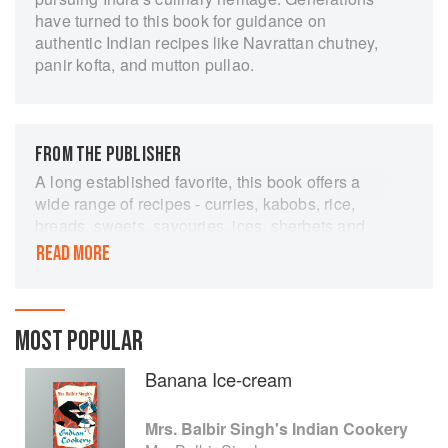
have turned to this book for guidance on
authentic Indian recipes like Navrattan chutney,
panir kofta, and mutton pullao.
FROM THE PUBLISHER
A long established favorite, this book offers a
wide range of recipes - curries, kabobs, rice,
breads, sweets, savouries, ices, sherbets and
squashes, pickles, chutney and other preserves,
READ MORE
with a generous proportion of vegetarian dishes.
As wall as Indian and Pakistani recipes there
are some Chinese ones which have become
popular and even traditional in India. Mrs Balbir
MOST POPULAR
Singh has studied cookery in England (at the
Banana Ice-cream
Regent Polytechnic, where she obtained a First
Class Pass for the City and Guilds Diploma) as
well as in her own country. This experience has
Mrs. Balbir Singh's Indian Cookery
enabled her to present genuine Indian recipes in