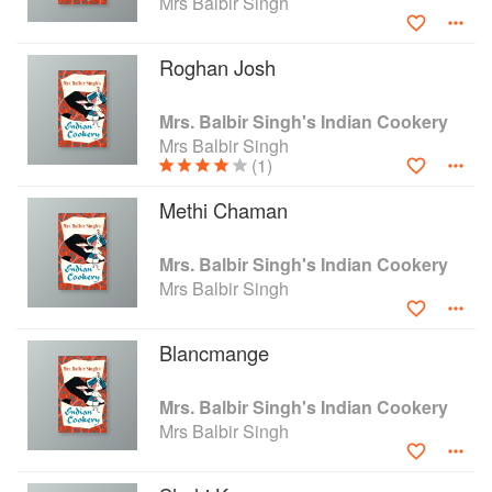
Mrs Balbir Singh
a form that English readers can use, without at
the same time Westernizing them out of all
Roghan Josh
recognition.
Mrs. Balbir Singh's Indian Cookery
Mrs Balbir Singh
(1)
Methi Chaman
Mrs. Balbir Singh's Indian Cookery
Mrs Balbir Singh
Blancmange
Mrs. Balbir Singh's Indian Cookery
Mrs Balbir Singh