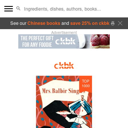
See our
Chinese books
and
save 25% on ckbk
🍜
Advertisement
TOP
1000