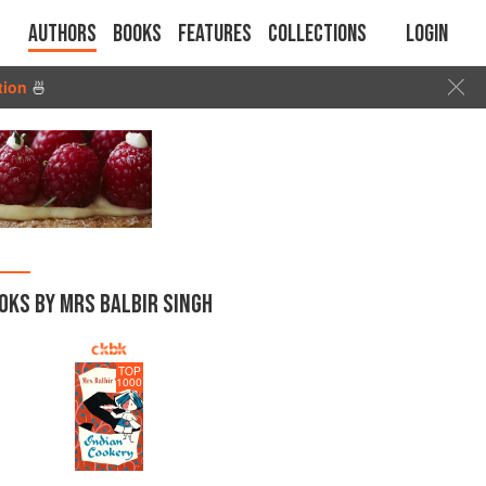
Authors
Books
Features
Collections
Login
tion
🍜
OKS BY MRS BALBIR SINGH
TOP
1000