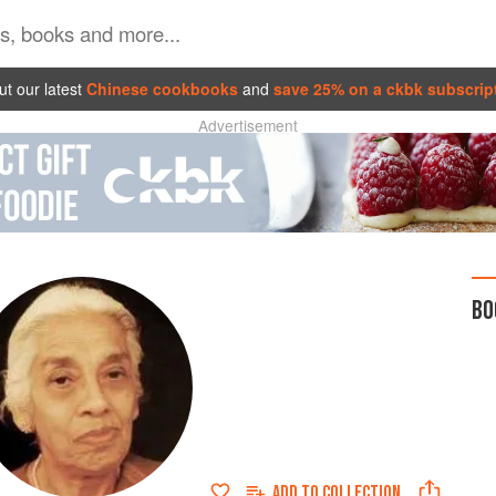
t our latest
Chinese cookbooks
and
save 25% on a ckbk subscrip
Advertisement
BO
ADD TO
COLLECTION