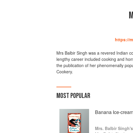
M
https://
Mrs Balbir Singh was a revered Indian co
lengthy career included cooking and ho
the publication of her phenomenally pop
Cookery.
MOST POPULAR
Banana Ice-crea
Mrs. Balbir Singh'