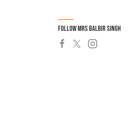
FOLLOW
MRS BALBIR SINGH