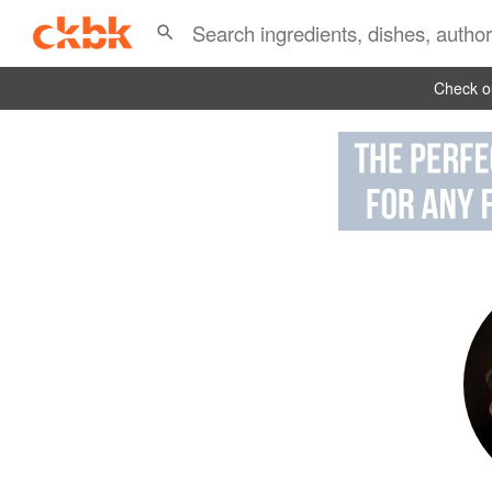
Check ou