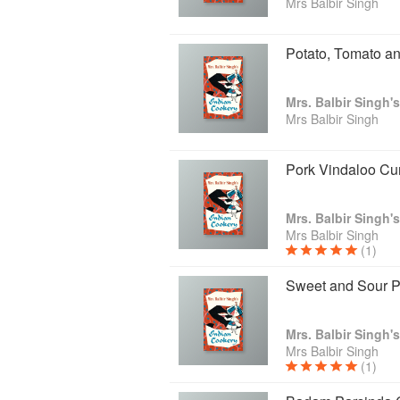
Mrs Balbir Singh
Potato, Tomato a
Mrs. Balbir Singh'
Mrs Balbir Singh
Pork Vindaloo Cu
Mrs. Balbir Singh'
Mrs Balbir Singh
(1)
Sweet and Sour P
Mrs. Balbir Singh'
Mrs Balbir Singh
(1)