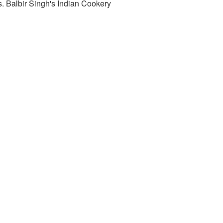
. Balbir Singh's Indian Cookery