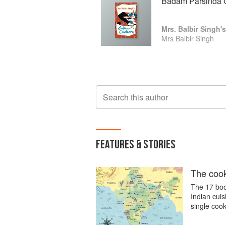
Badam Parsinda 
Mrs. Balbir Singh'
Mrs Balbir Singh
Search this author
FEATURES & STORIES
The cook
The 17 boo
Indian cui
single cook