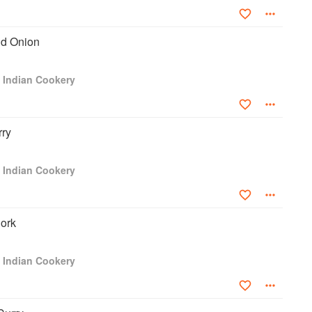
nd Onion
s Indian Cookery
rry
s Indian Cookery
ork
s Indian Cookery