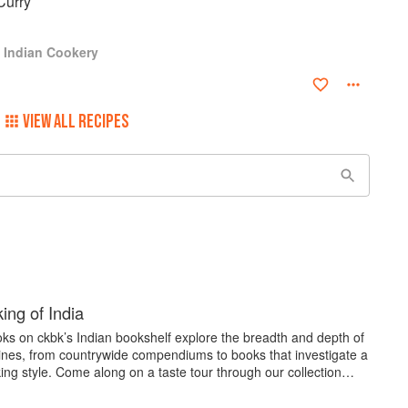
Curry
s Indian Cookery
VIEW ALL RECIPES
ing of India
ks on ckbk’s Indian bookshelf explore the breadth and depth of
sines, from countrywide compendiums to books that investigate a
ing style. Come along on a taste tour through our collection…