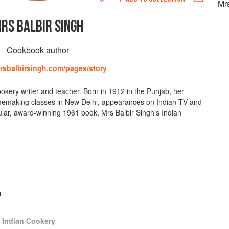
Mrs
RS BALBIR SINGH
Cookbook author
mrsbalbirsingh.com/pages/story
okery writer and teacher. Born in 1912 in the Punjab, her
memaking classes in New Delhi, appearances on Indian TV and
ular, award-winning 1961 book, Mrs Balbir Singh’s Indian
m
s Indian Cookery