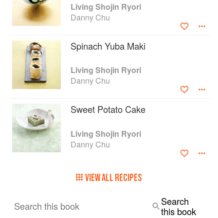
Living Shojin Ryori
Danny Chu
Spinach Yuba Maki
Living Shojin Ryori
Danny Chu
Sweet Potato Cake
Living Shojin Ryori
Danny Chu
VIEW ALL RECIPES
Search
Search this book
this book