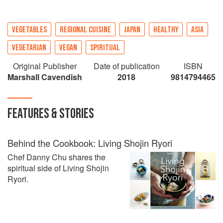
VEGETABLES
REGIONAL CUISINE
JAPAN
HEALTHY
ASIA
VEGETARIAN
VEGAN
SPIRITUAL
Original Publisher
Date of publication
ISBN
Marshall Cavendish
2018
9814794465
FEATURES & STORIES
Behind the Cookbook: Living Shojin Ryori
Chef Danny Chu shares the
spiritual side of Living Shojin
Ryori.