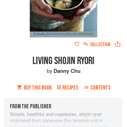
COLLECTION
LIVING SHOJIN RYORI
by
Danny Chu
BUY THIS BOOK
RECIPES
CONTENTS
FROM THE PUBLISHER
Simple, healthful and vegetarian, shojin ryori
originated from Japanese Zen temples and is
beloved today for its exquisite flavours, creativity