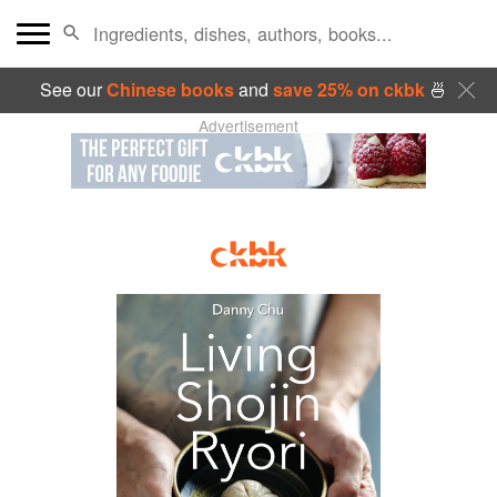
See our
Chinese books
and
save 25% on ckbk
🍜
Advertisement