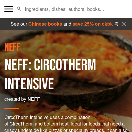
See our
Chinese books
and
save 25% on ckbk
🍜
NEFF
NEFF: CIRCOTHERM
INTENSIVE
created by
NEFF
CircoTherm Intensive uses a combination
of CircoTherm and bottom heat, ideal for foods that need a
crispy underside like pizzas or speciality breads. It can also