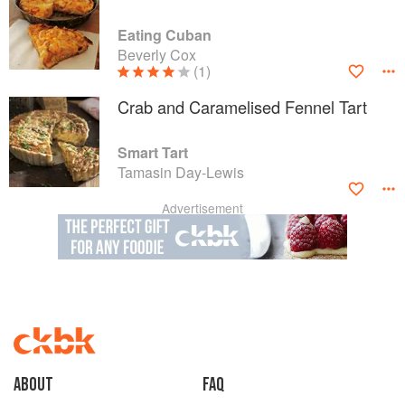
Eating Cuban
Beverly Cox
(1)
Crab and Caramelised Fennel Tart
Smart Tart
Tamasin Day-Lewis
Advertisement
About
faq