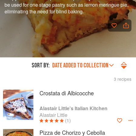
be used for one stage pastry such as lemon meringue pie,
eliminating the need for blind baking.
SORT BY:
DATE ADDED TO COLLECTION
3 recipes
Crostata di Albicocche
Alastair Little's Italian Kitchen
Alastair Little
(1)
Pizza de Chorizo y Cebolla