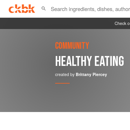
Check ou
COMMUNITY
HEALTHY EATING
created by
Brittany Piercey