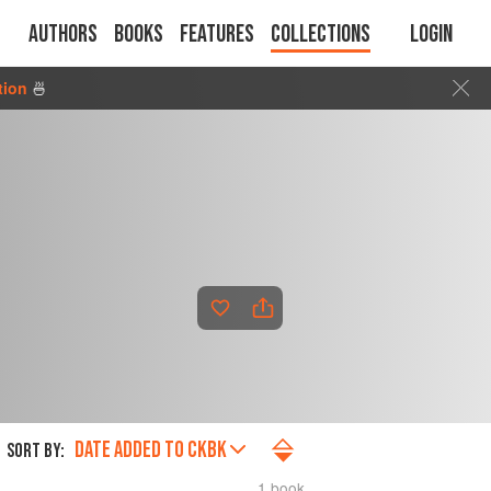
Authors
Books
Features
Collections
Login
tion
🍜
DATE ADDED TO CKBK
SORT BY:
1 book