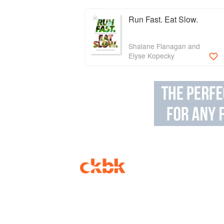
Run Fast. Eat Slow.
Shalane Flanagan and
Elyse Kopecky