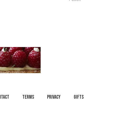
ntact
Terms
Privacy
Gifts