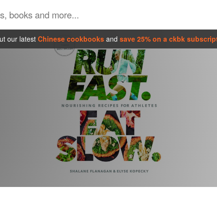
t our latest
Chinese cookbooks
and
save 25% on a ckbk subscrip