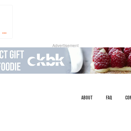
Advertisement
About
faq
Co