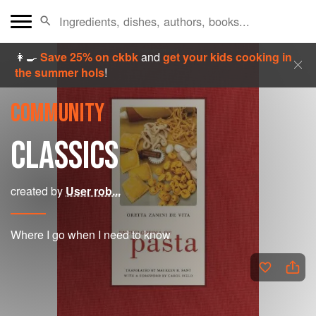
👩‍🍳
Save 25% on ckbk
and
get your kids cooking in
the summer hols
!
COMMUNITY
CLASSICS
created by
User rob...
Where I go when I need to know