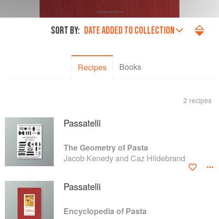
SORT BY:
DATE ADDED TO COLLECTION
Books
Recipes
2 recipes
Passatelli
The Geometry of Pasta
Jacob Kenedy and Caz Hildebrand
Passatelli
Encyclopedia of Pasta