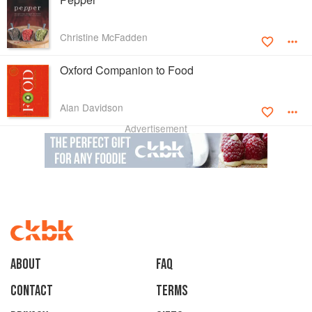
Christine McFadden
Oxford Companion to Food
Alan Davidson
Advertisement
About
faq
Contact
Terms