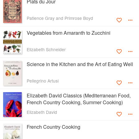
Plats du Jour
Patience Gray and Primrose Boyd
Vegetables from Amaranth to Zucchini
Elizabeth Schneider
Science in the Kitchen and the Art of Eating Well
Pellegrino Artusi
Elizabeth David Classics (Mediterranean Food,
French Country Cooking, Summer Cooking)
Elizabeth David
French Country Cooking