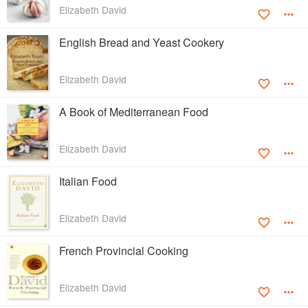
Elizabeth David
English Bread and Yeast Cookery
Elizabeth David
A Book of Mediterranean Food
Elizabeth David
Italian Food
Elizabeth David
French Provincial Cooking
Elizabeth David