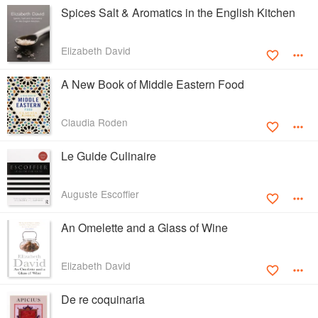
Spices Salt & Aromatics in the English Kitchen
Elizabeth David
A New Book of Middle Eastern Food
Claudia Roden
Le Guide Culinaire
Auguste Escoffier
An Omelette and a Glass of Wine
Elizabeth David
De re coquinaria