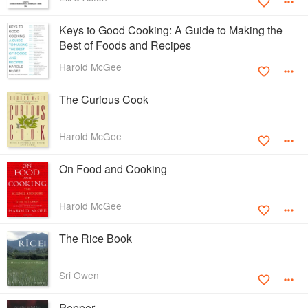
Keys to Good Cooking: A Guide to Making the
Best of Foods and Recipes
Harold McGee
The Curious Cook
Harold McGee
On Food and Cooking
Harold McGee
The Rice Book
Sri Owen
Pepper