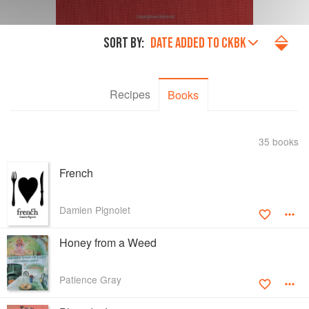
SORT BY:
DATE ADDED TO CKBK
Recipes
Books
35 books
French
Damien Pignolet
Honey from a Weed
Patience Gray