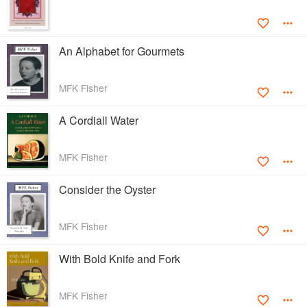
An Alphabet for Gourmets
MFK Fisher
A Cordiall Water
MFK Fisher
Consider the Oyster
MFK Fisher
With Bold Knife and Fork
MFK Fisher