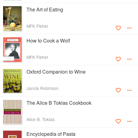
The Art of Eating
MFK Fisher
How to Cook a Wolf
MFK Fisher
Oxford Companion to Wine
Jancis Robinson
The Alice B Toklas Cookbook
Alice B. Toklas
Encyclopedia of Pasta