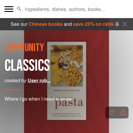
See our
Chinese books
and
save 25% on ckbk
🍜
COMMUNITY
CLASSICS
created by
User rob...
Where I go when I need to know