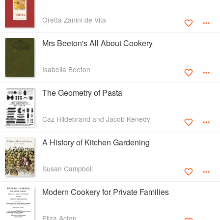
Oretta Zanini de Vita
Mrs Beeton's All About Cookery
Isabella Beeton
The Geometry of Pasta
Caz Hildebrand and Jacob Kenedy
A History of Kitchen Gardening
Susan Campbell
Modern Cookery for Private Families
Eliza Acton