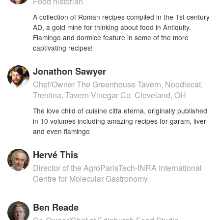
Food historian
A collection of Roman recipes compiled in the 1st century
AD, a gold mine for thinking about food in Antiquity.
Flamingo and dormice feature in some of the more
captivating recipes!
Jonathon Sawyer
Chef/Owner The Greenhouse Tavern, Noodlecat,
Trentina, Tavern Vinegar Co. Cleveland, OH
The love child of cuisine citta eterna, originally published
in 10 volumes including amazing recipes for garam, liver
and even flamingo
Hervé This
Director of the AgroParisTech-INRA International
Centre for Molecular Gastronomy
Ben Reade