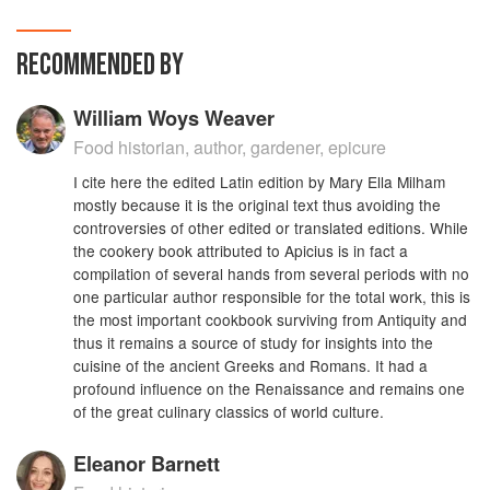
RECOMMENDED BY
William Woys Weaver
Food historian, author, gardener, epicure
I cite here the edited Latin edition by Mary Ella Milham
mostly because it is the original text thus avoiding the
controversies of other edited or translated editions. While
the cookery book attributed to Apicius is in fact a
compilation of several hands from several periods with no
one particular author responsible for the total work, this is
the most important cookbook surviving from Antiquity and
thus it remains a source of study for insights into the
cuisine of the ancient Greeks and Romans. It had a
profound influence on the Renaissance and remains one
of the great culinary classics of world culture.
Eleanor Barnett