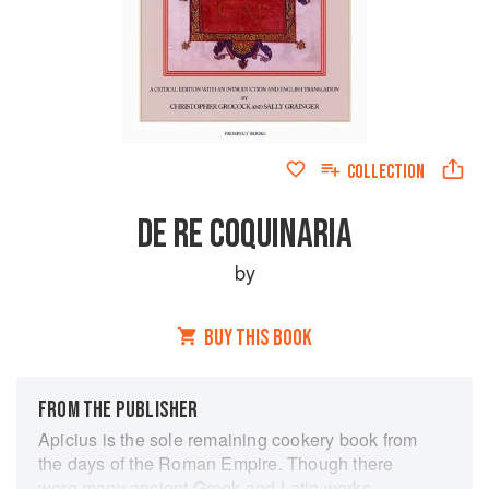
COLLECTION
DE RE COQUINARIA
by
BUY THIS BOOK
FROM THE PUBLISHER
Apicius is the sole remaining cookery book from
the days of the Roman Empire. Though there
were many ancient Greek and Latin works