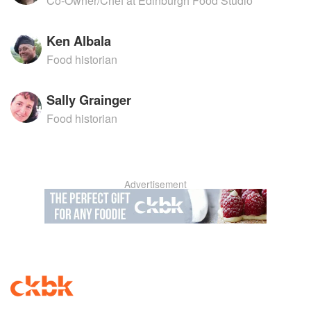
Co-Owner/Chef at Edinburgh Food Studio
Ken Albala
Food historian
Sally Grainger
Food historian
Advertisement