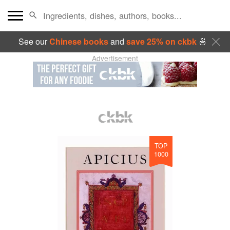
See our
Chinese books
and
save 25% on ckbk
🍜
Advertisement
TOP
1000