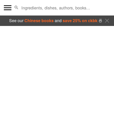
See our
Chinese books
and
save 25% on ckbk
🍜