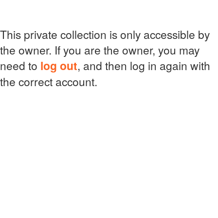
This private collection is only accessible by
the owner. If you are the owner, you may
need to
log out
, and then log in again with
the correct account.