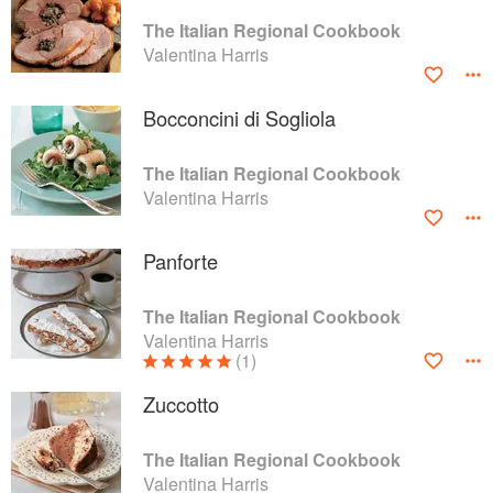
The Italian Regional Cookbook
Valentina Harris
Bocconcini di Sogliola
The Italian Regional Cookbook
Valentina Harris
Panforte
The Italian Regional Cookbook
Valentina Harris
(1)
Zuccotto
The Italian Regional Cookbook
Valentina Harris