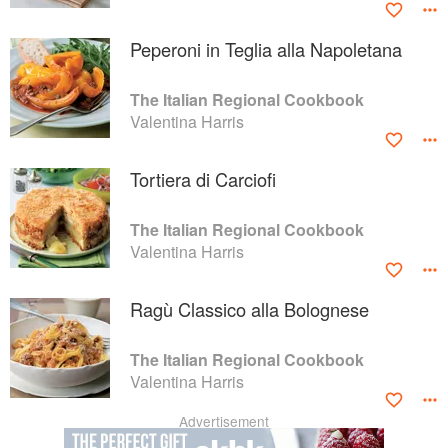
Peperoni in Teglia alla Napoletana
The Italian Regional Cookbook
Valentina Harris
Tortiera di Carciofi
The Italian Regional Cookbook
Valentina Harris
Ragù Classico alla Bolognese
The Italian Regional Cookbook
Valentina Harris
Advertisement