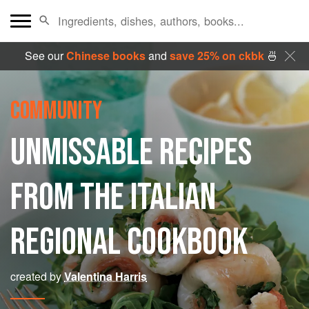
See our
Chinese books
and
save 25% on ckbk
🍜
COMMUNITY
UNMISSABLE RECIPES
FROM THE ITALIAN
REGIONAL COOKBOOK
created by
Valentina Harris