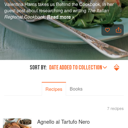
Valentina Harris takes us Behind the Cookbook, in her
guest post about researching and writing
The Italian
Regional Cookbook
.
Read more »
SORT BY:
DATE ADDED TO COLLECTION
Books
Recipes
7 recipes
Agnello al Tartufo Nero