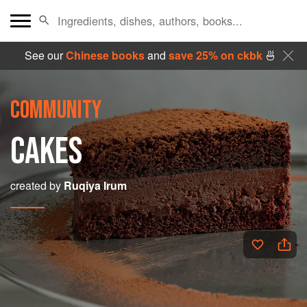
See our
Chinese books
and
save 25% on ckbk
🍜
COMMUNITY
CAKES
created by
Ruqiya Irum