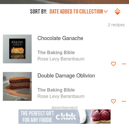
SORT BY:
DATE ADDED TO COLLECTION
2 recipes
Chocolate Ganache
The Baking Bible
Rose Levy Beranbaum
Double Damage Oblivion
The Baking Bible
Rose Levy Beranbaum
Advertisement