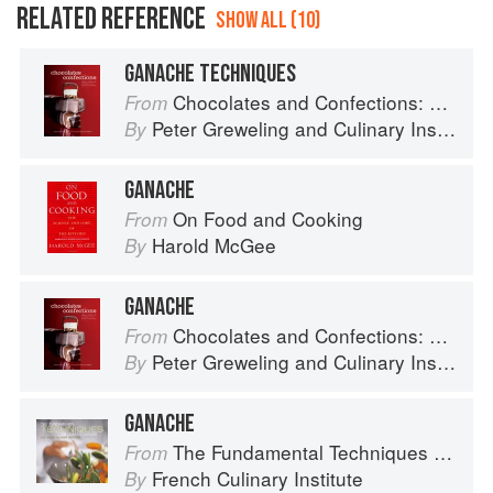
RELATED REFERENCE
SHOW ALL (10)
GANACHE TECHNIQUES
Chocolates and Confections: Formula, Theory, and Technique for the Artisan Confectioner (2nd edition)
From
Peter Greweling
and
Culinary Institute of America
By
GANACHE
On Food and Cooking
From
Harold McGee
By
GANACHE
Chocolates and Confections: Formula, Theory, and Technique for the Artisan Confectioner (2nd edition)
From
Peter Greweling
and
Culinary Institute of America
By
GANACHE
The Fundamental Techniques of Classic Cuisine
From
French Culinary Institute
By