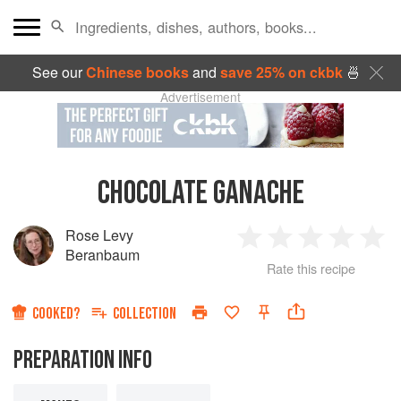
See our
Chinese books
and
save 25% on ckbk
🍜
Advertisement
CHOCOLATE GANACHE
Rose Levy
1
2
3
4
5
Beranbaum
Rate this recipe
Star
Stars
Stars
Stars
Sta
COOKED?
COLLECTION
PREPARATION INFO