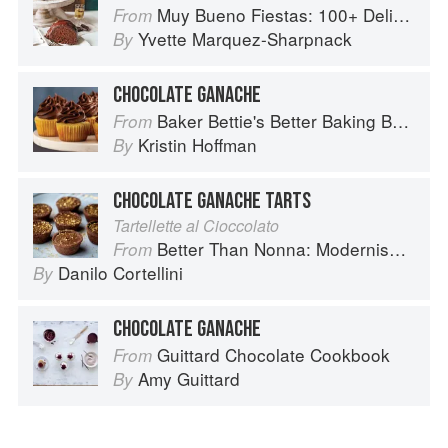
Muy Bueno Fiestas: 100+ Delicious Mexican Recipes for Celebrating the Year
From
Yvette Marquez-Sharpnack
By
CHOCOLATE GANACHE
Baker Bettie's Better Baking Book
From
Kristin Hoffman
By
CHOCOLATE GANACHE TARTS
Tartellette al Cioccolato
Better Than Nonna: Modernised Italian Recipes
From
Danilo Cortellini
By
CHOCOLATE GANACHE
Guittard Chocolate Cookbook
From
Amy Guittard
By