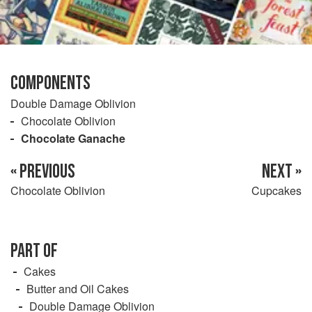
COMPONENTS
Double Damage Oblivion
Chocolate Oblivion
Chocolate Ganache
« PREVIOUS
NEXT »
Chocolate Oblivion
Cupcakes
PART OF
Cakes
Butter and Oil Cakes
Double Damage Oblivion