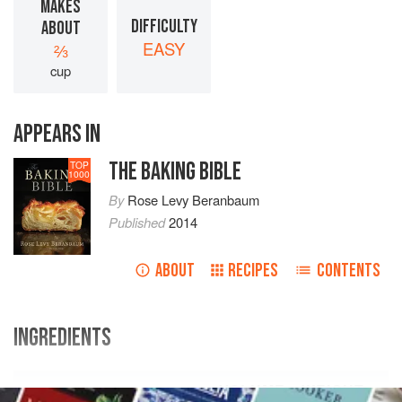
MAKES
DIFFICULTY
ABOUT
EASY
⅔
cup
APPEARS IN
THE BAKING BIBLE
TOP
1000
By
Rose Levy Beranbaum
Published
2014
ABOUT
RECIPES
CONTENTS
INGREDIENTS
VOLUME
WEIGHT