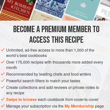
bittersweet chocolate
,
60% to 62% cac
BECOME A PREMIUM MEMBER TO
ACCESS THIS RECIPE
SAUCE
DESSERT
GLUTEN-FREE
VEGETARIAN
METHOD
Unlimited, ad-free access to more than 1,000 of the
world’s best cookbooks
Have ready a fine-mesh strainer suspended over a small
Over 175,000 recipes with thousands more added every
glass bowl.
month
Recommended by leading chefs and food writers
In a food processor, process the chocolate until very fine.
Powerful search filters to match your tastes
In a 1 cup microwavable measure with a spout (or in a
Create collections and add reviews or private notes to
small saucepan over medium heat, stirring often), scald the
any recipe
cream (heat it to the boiling point; small bubbles will form
Swipe to browse
each cookbook from cover-to-cover
around the periphery).
Manage your subscription via the
My Membership
page
With the motor of the food processor running, po