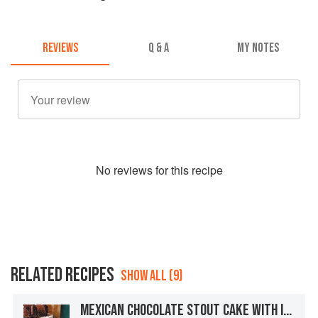
REVIEWS
Q & A
MY NOTES
No
review
s for this recipe
RELATED RECIPES
SHOW ALL (9)
MEXICAN CHOCOLATE STOUT CAKE WITH IRISH WHISKEY GANACHE