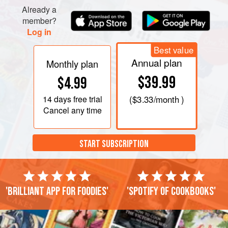
Already a
member?
Log in
Best value
Annual plan
Monthly plan
$39.99
$4.99
14 days
free trial
(
$3.33
/month )
Cancel any time
START SUBSCRIPTION
'Brilliant app for foodies'
'Spotify of cookbooks'