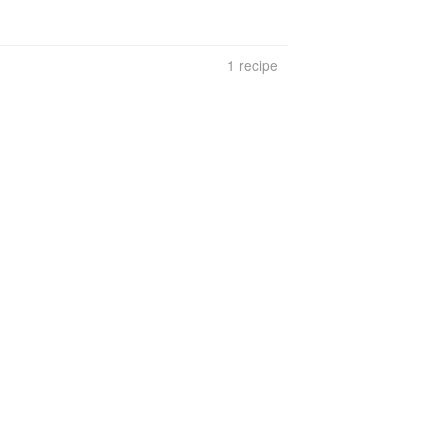
1 recipe