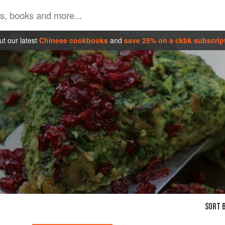
t our latest
Chinese cookbooks
and
save 25% on a ckbk subscrip
SORT B