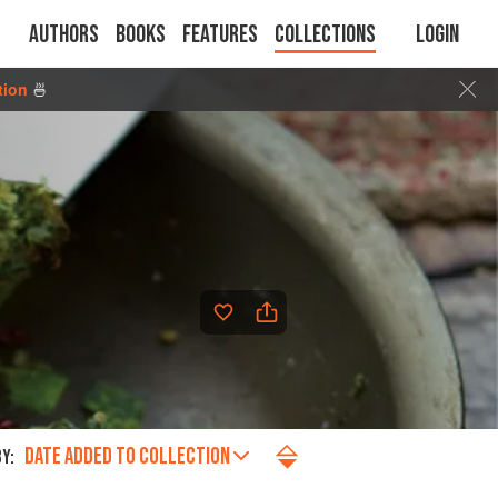
Authors
Books
Features
Collections
Login
tion
🍜
DATE ADDED TO COLLECTION
Y: