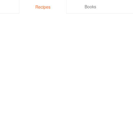
Books
Recipes