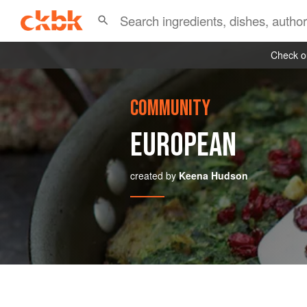
Check ou
COMMUNITY
EUROPEAN
created by
Keena Hudson