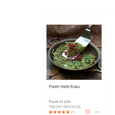
Fresh Herb Kuku
Food of Life
Najmieh Batmanglij
(1)