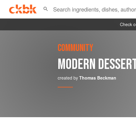
Check ou
COMMUNITY
MODERN DESSER
created by
Thomas Beckman