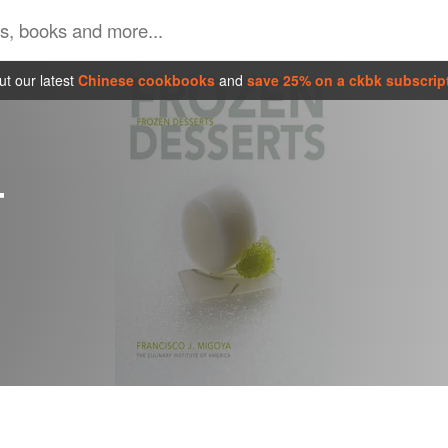
t our latest
Chinese cookbooks
and
save 25% on a ckbk subscrip
T