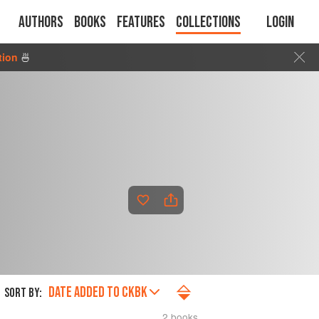
Authors
Books
Features
Collections
Login
tion
🍜
DATE ADDED TO CKBK
SORT BY:
2 books