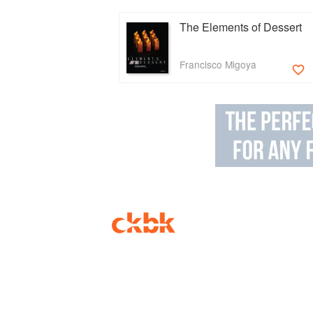
The Elements of Dessert
Francisco Migoya