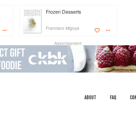
Frozen Desserts
Francisco Migoya
Advertisement
About
faq
Co