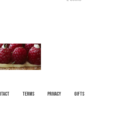
ntact
Terms
Privacy
Gifts