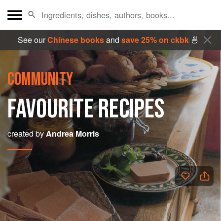
See our
Chinese books
and
save 25% on ckbk
🍜
COMMUNITY
FAVOURITE RECIPES
created by
Andrea Morris