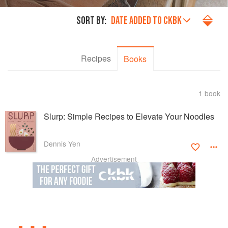
SORT BY:
DATE ADDED TO CKBK
Recipes
Books
1 book
Slurp: Simple Recipes to Elevate Your Noodles
Dennis Yen
Advertisement