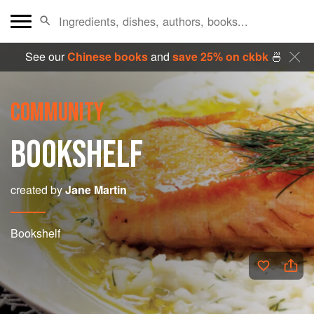
See our
Chinese books
and
save 25% on ckbk
🍜
COMMUNITY
BOOKSHELF
created by
Jane Martin
Bookshelf