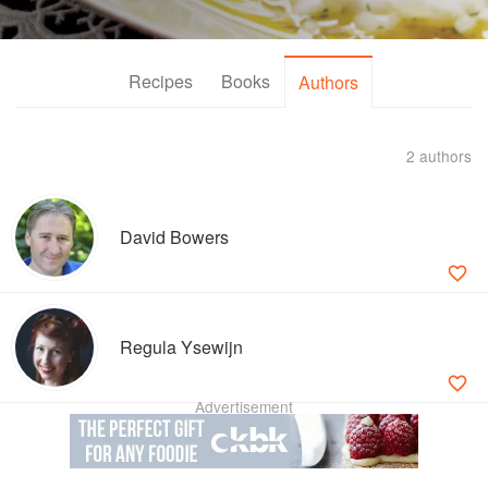
Recipes
Books
Authors
2 authors
David Bowers
Regula Ysewijn
Advertisement