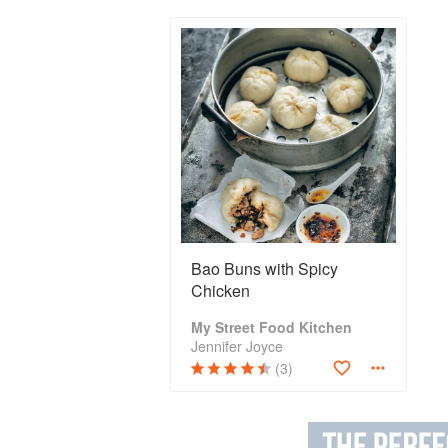
Bao Buns with Spicy
Chicken
My Street Food Kitchen
Jennifer Joyce
(3)