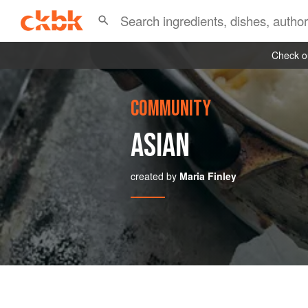
Check ou
COMMUNITY
ASIAN
created by
Maria Finley