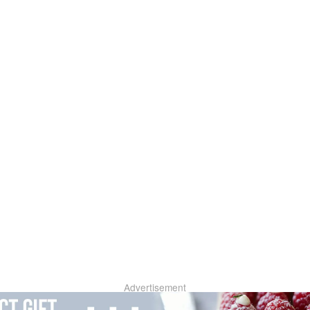
Advertisement