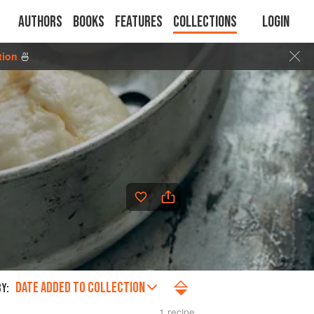
Authors
Books
Features
Collections
Login
tion
🍜
DATE ADDED TO COLLECTION
Y:
1 recipe