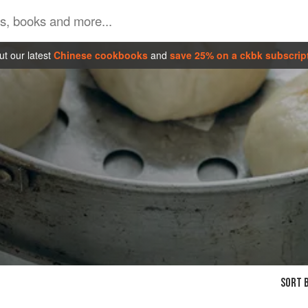
t our latest
Chinese cookbooks
and
save 25% on a ckbk subscrip
SORT B