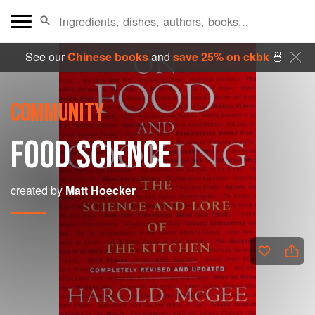
See our
Chinese books
and
save 25% on ckbk
🍜
COMMUNITY
FOOD SCIENCE
created by
Matt Hoecker