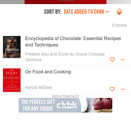
SORT BY:
DATE ADDED TO CKBK
2 books
Encyclopedia of Chocolate: Essential Recipes
and Techniques
Frédéric Bau and École du Grand Chocolat
Valrhona
On Food and Cooking
Harold McGee
Advertisement