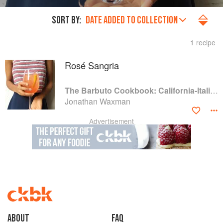
SORT BY:
DATE ADDED TO COLLECTION
1 recipe
Rosé Sangria
The Barbuto Cookbook: California-Italian Cooking from the Beloved West Village Restaurant
Jonathan Waxman
Advertisement
About
faq