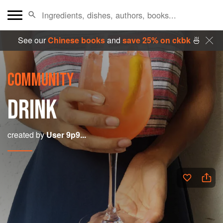
See our
Chinese books
and
save 25% on ckbk
🍜
COMMUNITY
DRINK
created by
User 9p9...