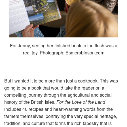
For Jenny, seeing her finished book in the flesh was a
real joy. Photograph: Esmerobinson.com
But I wanted it to be more than just a cookbook. This was
going to be a book that would take the reader on a
compelling journey through the agricultural and social
history of the British Isles.
For the Love of the Land
includes 40 recipes and heart-warming words from the
farmers themselves, portraying the very special heritage,
tradition, and culture that forms the rich tapestry that is