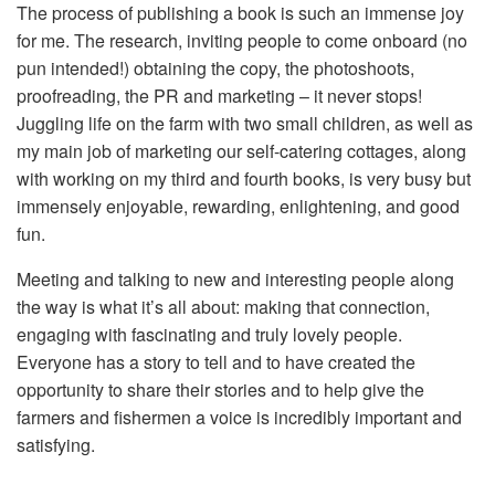
The process of publishing a book is such an immense joy
for me. The research, inviting people to come onboard (no
pun intended!) obtaining the copy, the photoshoots,
proofreading, the PR and marketing – it never stops!
Juggling life on the farm with two small children, as well as
my main job of marketing our self-catering cottages, along
with working on my third and fourth books, is very busy but
immensely enjoyable, rewarding, enlightening, and good
fun.
Meeting and talking to new and interesting people along
the way is what it’s all about: making that connection,
engaging with fascinating and truly lovely people.
Everyone has a story to tell and to have created the
opportunity to share their stories and to help give the
farmers and fishermen a voice is incredibly important and
satisfying.