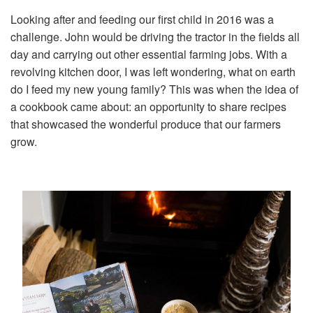
Looking after and feeding our first child in 2016 was a
challenge. John would be driving the tractor in the fields all
day and carrying out other essential farming jobs. With a
revolving kitchen door, I was left wondering, what on earth
do I feed my new young family? This was when the idea of
a cookbook came about: an opportunity to share recipes
that showcased the wonderful produce that our farmers
grow.