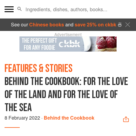
See our
Chinese books
and
save 25% on ckbk
🍜
Advertisement
FEATURES & STORIES
BEHIND THE COOKBOOK: FOR THE LOVE
OF THE LAND AND FOR THE LOVE OF
THE SEA
8 February 2022
·
Behind the Cookbook