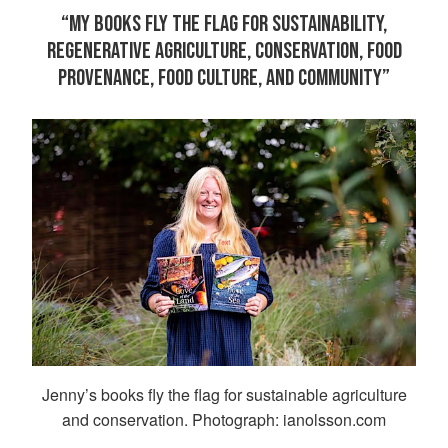
“MY BOOKS FLY THE FLAG FOR SUSTAINABILITY,
REGENERATIVE AGRICULTURE, CONSERVATION, FOOD
PROVENANCE, FOOD CULTURE, AND COMMUNITY”
Jenny’s books fly the flag for sustainable agriculture
and conservation. Photograph: ianolsson.com