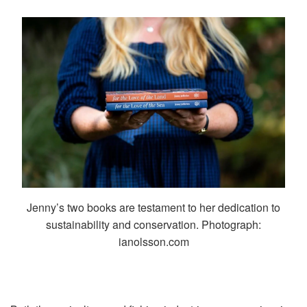
Jenny’s two books are testament to her dedication to
sustainability and conservation. Photograph:
ianolsson.com