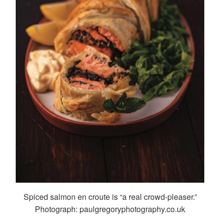
Spiced salmon en croute is “a real crowd-pleaser.”
Photograph: paulgregoryphotography.co.uk