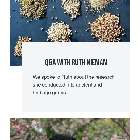
Q&A WITH RUTH NIEMAN
We spoke to Ruth about the research
she conducted into ancient and
heritage grains.