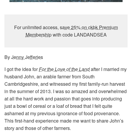
For unlimited access,
save 25% on ckbk Premium
Membership
with code LANDANDSEA
By
Jenny Jefferies
I got the idea for
For the Love of the Land
after I married my
husband John, an arable farmer from South
Cambridgeshire, and witnessed my first family-run harvest
in the summer of 2013. I was so amazed and overwhelmed
at all the hard work and passion that goes into producing
just a bowl of cereal or a loaf of bread that I felt quite
ashamed at my previous ignorance of food provenance.
This first-hand experience made me want to share John’s
story and those of other farmers.