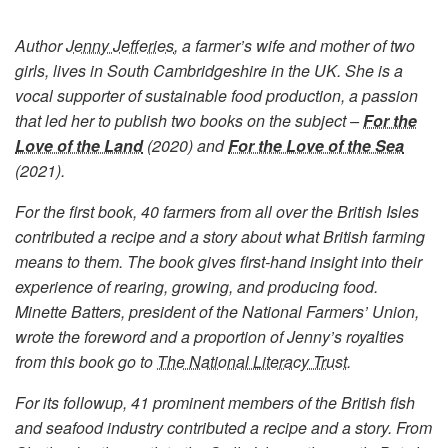
Author
Jenny Jefferies
, a farmer’s wife and mother of two
girls, lives in South Cambridgeshire in the UK. She is a
vocal supporter of sustainable food production, a passion
that led her to publish two books on the subject –
For the
Love of the Land
(2020) and
For the Love of the Sea
(2021).
For the first book, 40 farmers from all over the British Isles
contributed a recipe and a story about what British farming
means to them. The book gives first-hand insight into their
experience of rearing, growing, and producing food.
Minette Batters, president of the National Farmers’ Union,
wrote the foreword and a proportion of Jenny’s royalties
from this book go to
The National Literacy Trust
.
For its followup, 41 prominent members of the British fish
and seafood industry contributed a recipe and a story. From