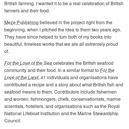
British farming. I wanted it to be a real celebration of British
farmers and their food.
Meze Publishing
believed in the project right from the
beginning, when I pitched the idea to them two years ago.
They have since helped to turn both of my books into
beautiful, timeless works that we are all extremely proud
of.
For the Love of the Sea
celebrates the British seafood
community and their food. In a similar format to
For the
Love of the Land
, 41 individuals and organisations have
contributed a recipe and a story about what British fish and
seafood means to them. Contributors include fishermen
and women, fishmongers, chefs, conservationists, marine
scientists, hoteliers, and organisations such as the Royal
National Lifeboat Institution and the Marine Stewardship
Council.