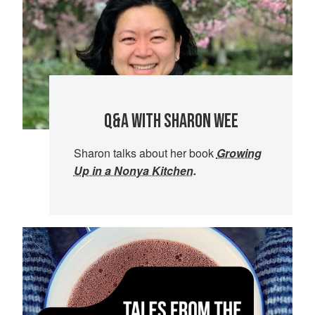
Q&A WITH SHARON WEE
Sharon talks about her book
Growing
Up in a Nonya Kitchen
.