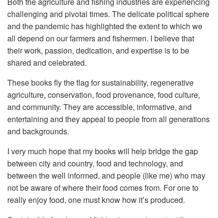
Both the agriculture and fishing industries are experiencing
challenging and pivotal times. The delicate political sphere
and the pandemic has highlighted the extent to which we
all depend on our farmers and fishermen. I believe that
their work, passion, dedication, and expertise is to be
shared and celebrated.
These books fly the flag for sustainability, regenerative
agriculture, conservation, food provenance, food culture,
and community. They are accessible, informative, and
entertaining and they appeal to people from all generations
and backgrounds.
I very much hope that my books will help bridge the gap
between city and country, food and technology, and
between the well informed, and people (like me) who may
not be aware of where their food comes from. For one to
really enjoy food, one must know how it’s produced.