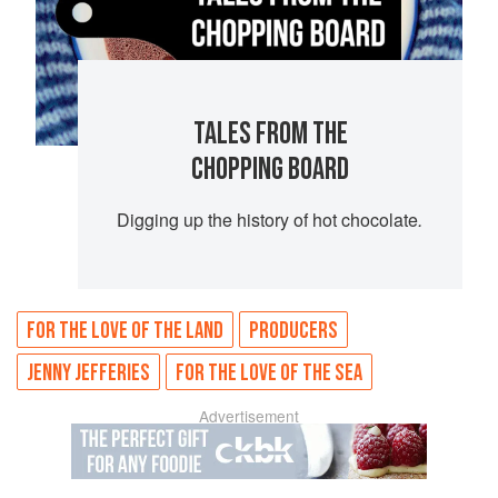
TALES FROM THE
CHOPPING BOARD
Digging up the history of hot chocolate
.
FOR THE LOVE OF THE LAND
PRODUCERS
JENNY JEFFERIES
FOR THE LOVE OF THE SEA
Advertisement