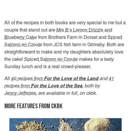
All of the recipes in both books are very special to me but a
couple that stand out are
Mrs B’s Lemon Drizzle and
Blueberry Cake
from Brothers Farm in Dorset and
Spiced
Salmon en Croute
from JCS fish farm in Grimsby. Both are
straightforward to make and my daughters absolutely love
the cake!
Spiced Salmon en Croute
makes for a tasty
Sunday lunch and is a real crowd-pleaser.
All
40 recipes from
For the Love of the Land
and
41
recipes from
For the Love of the Sea
, both by
Jenny Jefferies
, are available in full, on ckbk.
MORE FEATURES FROM CKBK