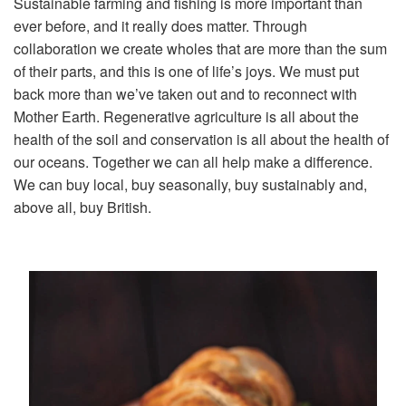
Sustainable farming and fishing is more important than
ever before, and it really does matter. Through
collaboration we create wholes that are more than the sum
of their parts, and this is one of life’s joys. We must put
back more than we’ve taken out and to reconnect with
Mother Earth. Regenerative agriculture is all about the
health of the soil and conservation is all about the health of
our oceans. Together we can all help make a difference.
We can buy local, buy seasonally, buy sustainably and,
above all, buy British.