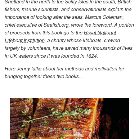
Shetland in the north to the Scilly Isles in the south, British
fishers, marine scientists, and conservationists explain the
importance of looking after the seas. Marcus Coleman,
chief executive of Seafish.org, wrote the foreword. A portion
of proceeds from this book go to the
Royal National
Lifeboat Institution
, a charity whose lifeboats, crewed
largely by volunteers, have saved many thousands of lives
in UK waters since it was founded in 1824.
Here Jenny talks about her methods and motivation for
bringing together these two books…