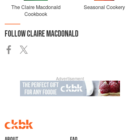
The Claire Macdonald
Seasonal Cookery
Cookbook
FOLLOW
CLAIRE MACDONALD
Advertisement
About
faq