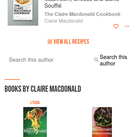
Soufflé
The Claire Macdonald Cookbook
Claire Macdonald
VIEW ALL RECIPES
Search this
Search this author
author
BOOKS BY CLAIRE MACDONALD