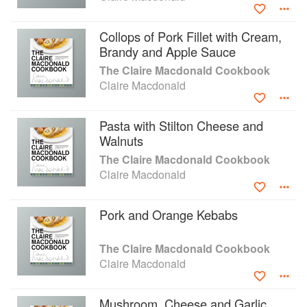
Collops of Pork Fillet with Cream,
Brandy and Apple Sauce
The Claire Macdonald Cookbook
Claire Macdonald
Pasta with Stilton Cheese and
Walnuts
The Claire Macdonald Cookbook
Claire Macdonald
Pork and Orange Kebabs
The Claire Macdonald Cookbook
Claire Macdonald
Mushroom, Cheese and Garlic