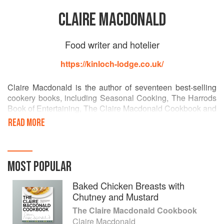
CLAIRE MACDONALD
Food writer and hotelier
https://kinloch-lodge.co.uk/
Claire Macdonald is the author of seventeen best-selling
cookery books, including Seasonal Cooking, The Harrods
Book of Entertaining, The Claire Macdonald Cookbook and
Entertaining Solo. She is an energetic Patron of Scottish
READ MORE
Food Fortnight and The Association of Scottish Farmers’
Markets. In recognition of her contribution to Scottish food
she was presented a Lifetime Achievement Award by
National Farmers’ Union in 2011 and the Royal Highland
MOST POPULAR
and Agricultural Society of Scotland. Claire was also
awarded an honorary doctorate by Abertay University.
Baked Chicken Breasts with
Chutney and Mustard
The Claire Macdonald Cookbook
Claire Macdonald