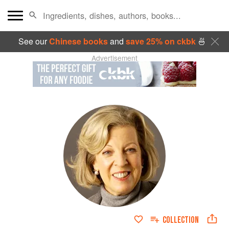
See our
Chinese books
and
save 25% on ckbk
🍜
Advertisement
COLLECTION