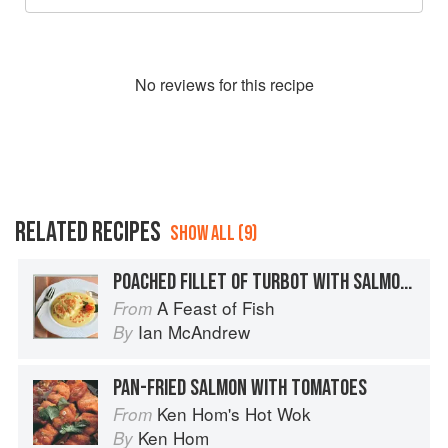
No
review
s for this recipe
RELATED RECIPES
SHOW ALL (9)
POACHED FILLET OF TURBOT WITH SALMON CAVIAR SAUCE
A Feast of Fish
From
Ian McAndrew
By
PAN-FRIED SALMON WITH TOMATOES
Ken Hom's Hot Wok
From
Ken Hom
By