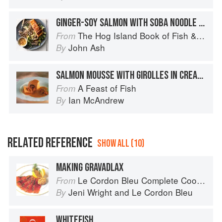
GINGER-SOY SALMON WITH SOBA NOODLE SALAD
The Hog Island Book of Fish & Seafood: Culinary Treasures from Our Waters
From
John Ash
By
SALMON MOUSSE WITH GIROLLES IN CREAMY MADEIRA SAUCE
A Feast of Fish
From
Ian McAndrew
By
RELATED REFERENCE
SHOW ALL (10)
MAKING GRAVADLAX
Le Cordon Bleu Complete Cooking Techniques
From
Jeni Wright
and
Le Cordon Bleu
By
WHITEFISH