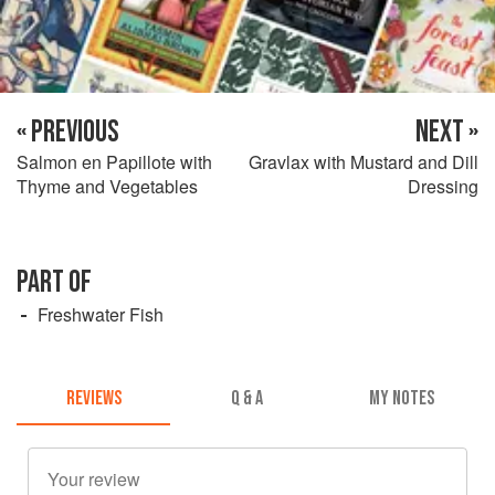
« PREVIOUS
NEXT »
Salmon en Papillote with
Gravlax with Mustard and Dill
Thyme and Vegetables
Dressing
PART OF
Freshwater Fish
REVIEWS
Q & A
MY NOTES