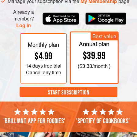
Manage your subscription via the
My Membership
page
Already a
member?
Log in
Best value
Annual plan
Monthly plan
$39.99
$4.99
14 days
free trial
(
$3.33
/month )
Cancel any time
START SUBSCRIPTION
'Brilliant app for foodies'
'Spotify of cookbooks'