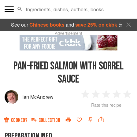
See our
Chinese books
and
save 25% on ckbk
🍜
Advertisement
PAN-FRIED SALMON WITH SORREL
SAUCE
Ian McAndrew
1
2
3
4
5
Rate this recipe
Star
Stars
Stars
Stars
Sta
COOKED?
COLLECTION
PREPARATION INFO