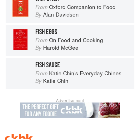
Oxford Companion to Food
From
Alan Davidson
By
FISH EGGS
On Food and Cooking
From
Harold McGee
By
FISH SAUCE
Katie Chin's Everyday Chinese Cookbook: 101 Delicious Recipes from My Mother's Kitchen
From
Katie Chin
By
Advertisement