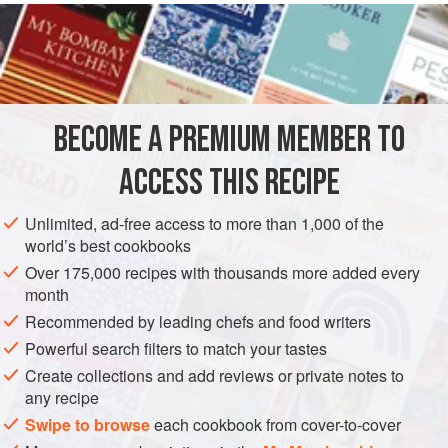
well once picked.
INGREDIENTS
l x 675
g
/
1½
lb
fillet of
salmon
BECOME A PREMIUM MEMBER TO
115
g
/
4
ACCESS THIS RECIPE
FISH COURSE
PESCATARIAN
GLUTEN-FREE
Unlimited, ad-free access to more than 1,000 of the
METHOD
world’s best cookbooks
Over 175,000 recipes with thousands more added every
Remove the line of small bones that runs down the middle
month
of the fillet using a pair of pliers. Skin the fillet and cut it into
Recommended by leading chefs and food writers
four long, thin slices, weighing about 175 g/6 oz each.
Powerful search filters to match your tastes
Remove the stalks and central vein from the sorrel and
Create collections and add reviews or private notes to
wash well. Tear the leaves into fairly small pieces – it is
any recipe
important to tear the leaves and not cut them, as cutting
Swipe to browse
each cookbook from cover-to-cover
causes an almost