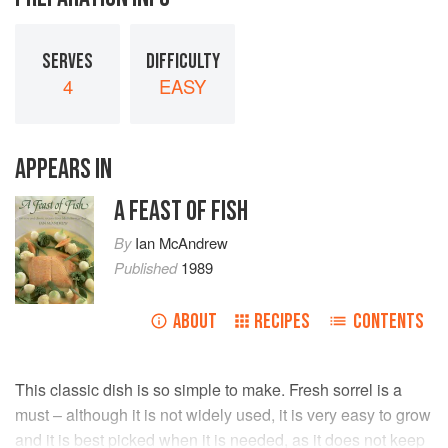
SERVES
DIFFICULTY
4
EASY
APPEARS IN
A FEAST OF FISH
By
Ian McAndrew
Published
1989
ABOUT
RECIPES
CONTENTS
This classic dish is so simple to make. Fresh sorrel is a
must – although it is not widely used, it is very easy to grow
and it is best picked when it is needed, as it does not keep