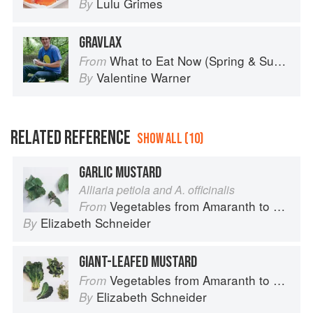
Lulu Grimes
By
GRAVLAX
What to Eat Now (Spring & Summer)
From
Valentine Warner
By
RELATED REFERENCE
SHOW ALL (10)
GARLIC MUSTARD
Alliaria petiola and A. officinalis
Vegetables from Amaranth to Zucchini
From
Elizabeth Schneider
By
GIANT-LEAFED MUSTARD
Vegetables from Amaranth to Zucchini
From
Elizabeth Schneider
By