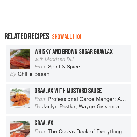
RELATED RECIPES
SHOW ALL (10)
WHISKY AND BROWN SUGAR GRAVLAX
with Moorland Dill
Spirit & Spice
From
Ghillie Basan
By
GRAVLAX WITH MUSTARD SAUCE
Professional Garde Manger: A Comprehensive Guide to Cold Food Preparation
From
Jaclyn Pestka
,
Wayne Gisslen
and
Lou
By
GRAVLAX
The Cook's Book of Everything
From