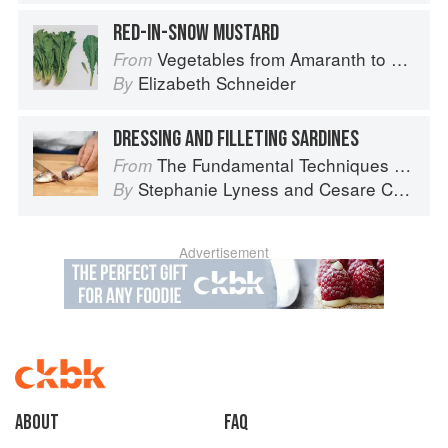
RED-IN-SNOW MUSTARD
Vegetables from Amaranth to Zucchini
From
Elizabeth Schneider
By
DRESSING AND FILLETING SARDINES
The Fundamental Techniques of Classic Italian Cuisine
From
Stephanie Lyness
and
Cesare Casella
By
Advertisement
About
faq