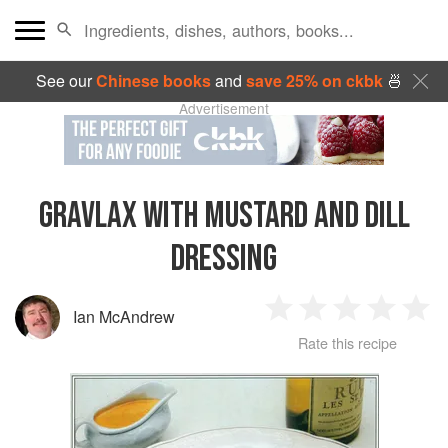
See our
Chinese books
and
save 25% on ckbk
🍜
Advertisement
GRAVLAX WITH MUSTARD AND DILL
DRESSING
Ian McAndrew
1
2
3
4
5
Rate this recipe
Star
Stars
Stars
Stars
Sta