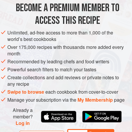
1 X 1.75
kg
/
4
lb
salmon
BECOME A PREMIUM MEMBER TO
25
g
/
1
ACCESS THIS RECIPE
FISH COURSE
PESCATARIAN
GLUTEN-FREE
Unlimited, ad-free access to more than 1,000 of the
METHOD
world’s best cookbooks
Over 175,000 recipes with thousands more added every
Fillet the salmon, removing the line of small bones that
month
runs half the length of each fillet using a pair of pliers, rinse
Recommended by leading chefs and food writers
and dry each fillet. Mix the peppercorns with the sea salt,
Powerful search filters to match your tastes
juniper berries and sugar. Roughly chop
115
g
/
4
Create collections and add reviews or private notes to
any recipe
Swipe to browse
each cookbook from cover-to-cover
Manage your subscription via the
My Membership
page
Already a
member?
Log in