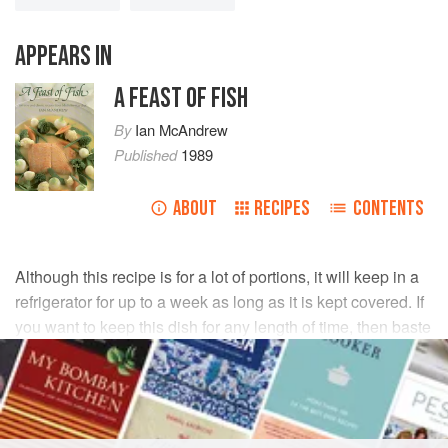
APPEARS IN
A FEAST OF FISH
By
Ian McAndrew
Published
1989
ABOUT
RECIPES
CONTENTS
Although this recipe is for a lot of portions, it will keep in a
refrigerator for up to a week as long as it is kept covered. If
you want to keep this dish for any length of time, then baste
the salmon with its juices once a day to keep it moist.
INGREDIENTS