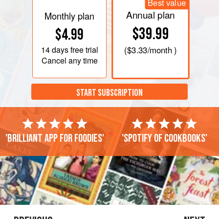
Best value
Annual plan
Monthly plan
$39.99
$4.99
14 days
free trial
(
$3.33
/month )
Cancel any time
START SUBSCRIPTION
'Brilliant app for foodies'
'Spotify of cookbooks'