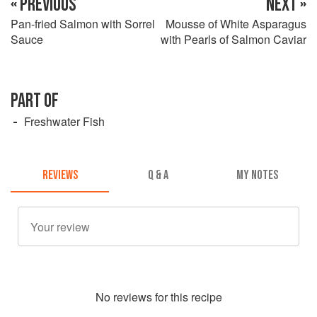
« PREVIOUS
NEXT »
Pan-fried Salmon with Sorrel
Mousse of White Asparagus
Sauce
with Pearls of Salmon Caviar
PART OF
Freshwater Fish
REVIEWS
Q & A
MY NOTES
No
review
s for this recipe