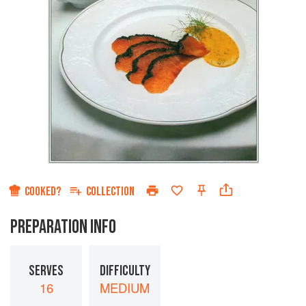
COOKED?
COLLECTION
PREPARATION INFO
SERVES
DIFFICULTY
16
MEDIUM