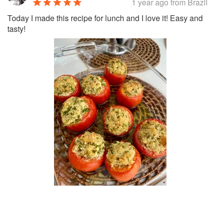
1 year ago
from Brazil
Today I made this recipe for lunch and I love it! Easy and
tasty!