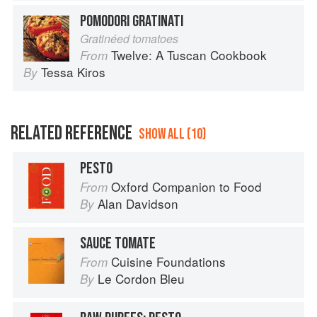
POMODORI GRATINATI
Gratinéed tomatoes
Twelve: A Tuscan Cookbook
From
Tessa Kiros
By
RELATED REFERENCE
SHOW ALL (10)
PESTO
Oxford Companion to Food
From
Alan Davidson
By
SAUCE TOMATE
Cuisine Foundations
From
Le Cordon Bleu
By