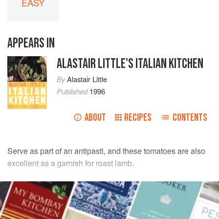
EASY
APPEARS IN
ALASTAIR LITTLE'S ITALIAN KITCHEN
By
Alastair Little
Published
1996
ABOUT
RECIPES
CONTENTS
Serve as part of an antipasti, and these tomatoes are also
excellent as a garnish for roast lamb.
INGREDIENTS
10
ripe plum tomatoes