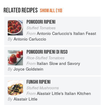
RELATED RECIPES
SHOW ALL (10)
POMODORI RIPIENI
Stuffed Tomatoes
Antonio Carluccio's Italian Feast
From
Antonio Carluccio
By
POMODORI RIPIENI DI RISO
Rice-Stuffed Tomatoes
Italian Slow and Savory
From
Joyce Goldstein
By
FUNGHI RIPIENI
Stuffed Mushrooms
Alastair Little's Italian Kitchen
From
Alastair Little
By