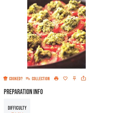
COOKED?
COLLECTION
PREPARATION INFO
DIFFICULTY