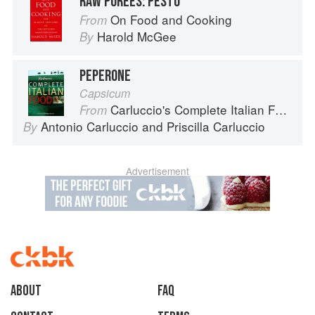
RAW PUREES: PESTO
On Food and Cooking
From
Harold McGee
By
PEPERONE
Capsicum
Carluccio's Complete Italian Food
From
Antonio Carluccio
and
Priscilla Carluccio
By
Advertisement
About
faq