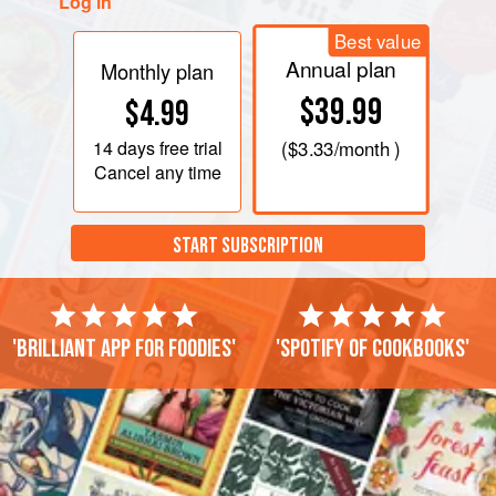
Log in
Best value
Annual plan
Monthly plan
$39.99
$4.99
14 days
free trial
(
$3.33
/month )
Cancel any time
START SUBSCRIPTION
'Brilliant app for foodies'
'Spotify of cookbooks'