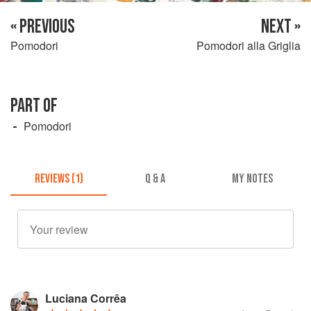
« PREVIOUS
NEXT »
Pomodori
Pomodori alla Griglia
PART OF
Pomodori
REVIEWS (1)
Q & A
MY NOTES
Luciana Corrêa