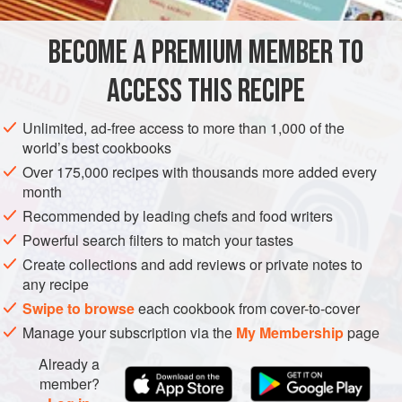
very good
olive oil
salt
and
pepper
BECOME A PREMIUM MEMBER TO
a
large
handful
ACCESS THIS RECIPE
EUROPE
ITALY
SIDE DISH
STARTER
VEGETARIAN
Unlimited, ad-free access to more than 1,000 of the
METHOD
world’s best cookbooks
Over 175,000 recipes with thousands more added every
Preheat the oven to
140–150°C/275–300°F/Gas 1–2
. Oil a
month
baking tray or gratin dish just big enough to hold the
Recommended by leading chefs and food writers
tomatoes in a single layer. Moisten this tray with a little
Powerful search filters to match your tastes
water.
Create collections and add reviews or private notes to
Cut the tomatoes in half longitudinally, and scoop out the
any recipe
seeds (one use for a melon baller, but a t
Swipe to browse
each cookbook from cover-to-cover
Manage your subscription via the
My Membership
page
Already a
member?