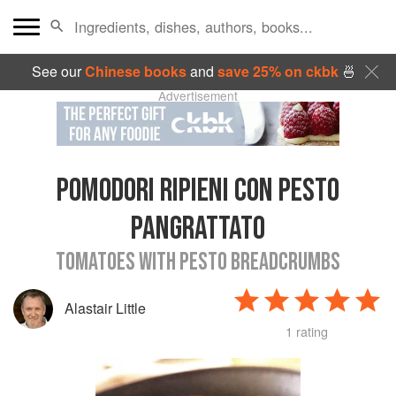
See our
Chinese books
and
save 25% on ckbk
🍜
Advertisement
POMODORI RIPIENI CON PESTO
PANGRATTATO
TOMATOES WITH PESTO BREADCRUMBS
Alastair Little
1 rating