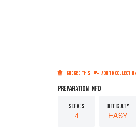
I COOKED THIS
ADD TO
COLLECTION
PREPARATION INFO
SERVES
DIFFICULTY
4
EASY