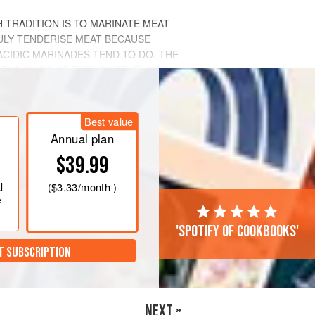
 TRADITION IS TO MARINATE MEAT
RULY TENDERISE MEAT BECAUSE
ACIDIC MARINADES TEND TO DO. THE
 FLAVOURS OF TURKEY DEVELOP IN
Best value
Annual plan
$39.99
l
(
$3.33
/month )
e
'Spotify of cookbooks'
T SUBSCRIPTION
NEXT »