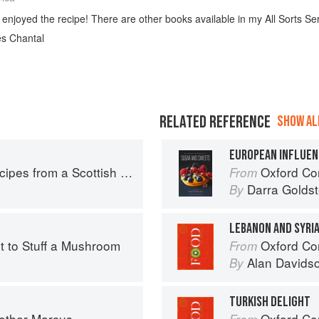
 enjoyed the recipe! There are other books available in my All Sorts Ser
es Chantal
RELATED REFERENCE
SHOW ALL
EUROPEAN INFLUEN
pes from a Scottish Farm
Oxford Com
From
Darra Goldst
By
LEBANON AND SYRI
rt to Stuff a Mushroom
Oxford Co
From
Alan Davids
By
TURKISH DELIGHT
rother Marcus
Oxford Co
From