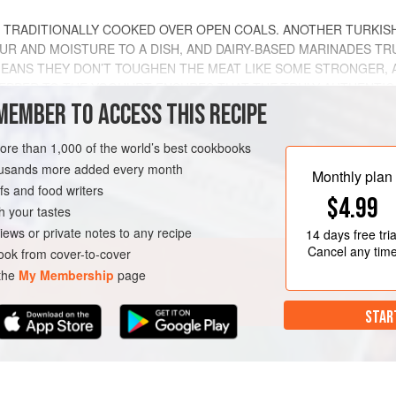
, TRADITIONALLY COOKED OVER OPEN COALS. ANOTHER TURKISH
UR AND MOISTURE TO A DISH, AND DAIRY-BASED MARINADES T
S MEANS THEY DON’T TOUGHEN THE MEAT LIKE SOME STRONGER, 
PEPPER TO THE YOGHURT ENSURES THAT THE TRULY AUTHENTIC
MEMBER TO ACCESS THIS RECIPE
METHOD
more than 1,000 of the world’s best cookbooks
housands more added every month
Monthly plan
s and food writers
$4.99
h your tastes
ARTER
GLUTEN-FREE
iews or private notes to any recipe
14 days
free tria
Cancel any tim
ok from cover-to-cover
 the
My Membership
page
STAR