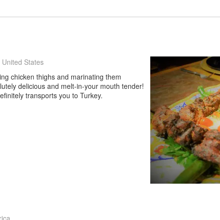
 United States
uting chicken thighs and marinating them
lutely delicious and melt-in-your mouth tender!
definitely transports you to Turkey.
rica