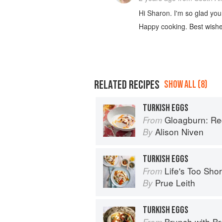
Hi Sharon. I'm so glad you
Happy cooking. Best wish
RELATED RECIPES
SHOW ALL (8)
TURKISH EGGS
Gloagburn: Reci
From
Alison Niven
By
TURKISH EGGS
Life's Too Sho
From
Prue Leith
By
TURKISH EGGS
Brunch with B
From