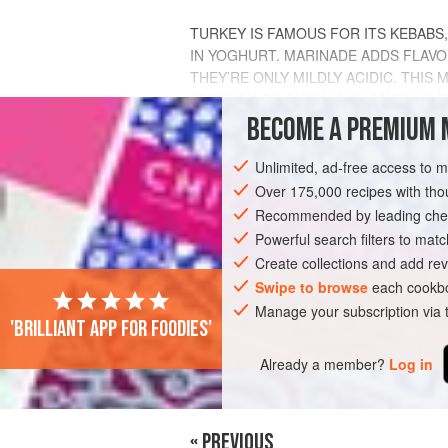
TURKEY IS FAMOUS FOR ITS KEBABS
IN YOGHURT. MARINADE ADDS FLAVO
THEY’RE ONLY MILDLY ACIDIC. THI
ADDITION OF CUMIN AND CAYENNE 
THE MEAT. THE CREAMY
BECOME A PREMIUM 
CACIK<
INGREDIENTS
Unlimited, ad-free access to 
Over 175,000 recipes with t
Recommended by leading chef
ASIA
Powerful search filters to matc
TURKEY
MAIN COURSE
ST
Create collections and add rev
Swipe to browse
each cookbo
Manage your subscription via
'Brilliant app for foodies'
Already a member?
Log in
« PREVIOUS