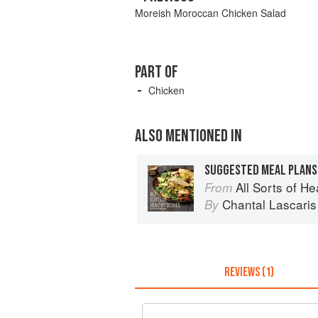
Moreish Moroccan Chicken Salad
PART OF
Chicken
ALSO MENTIONED IN
SUGGESTED MEAL PLANS
All Sorts of H
From
Chantal Lascaris
By
REVIEWS (1)