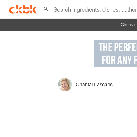
Check ou
Chantal Lascaris