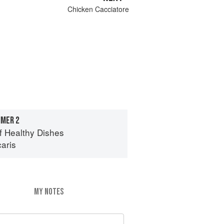
Chicken Cacciatore
MER 2
of Healthy Dishes
aris
MY NOTES