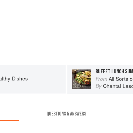
BUFFET LUNCH SUM
ealthy Dishes
All Sorts 
From
Chantal Lasc
By
QUESTIONS & ANSWERS