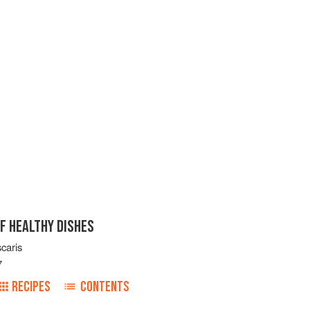
F HEALTHY DISHES
caris
7
RECIPES
CONTENTS