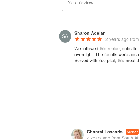
Sharon Adelar
2 years ago
from
We followed this recipe, substit
overnight. The results were abso
Served with rice pilaf, this meal 
Chantal Lascaris
Author
2 years ago
from South Af