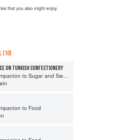
ies that you also might enjoy.
 (10)
CE ON TURKISH CONFECTIONERY
panion to Sugar and Sweets
ein
A
mpanion to Food
on
mpanion to Food