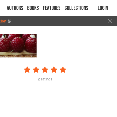
Authors
Books
Features
Collections
Login
tion
🍜
2 ratings