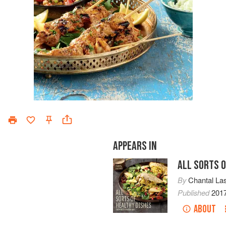
APPEARS IN
ALL SORTS O
By
Chantal Las
Published
201
ABOUT