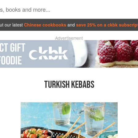
t our latest
Chinese cookbooks
and
save 25% on a ckbk subscrip
Advertisement
TURKISH KEBABS