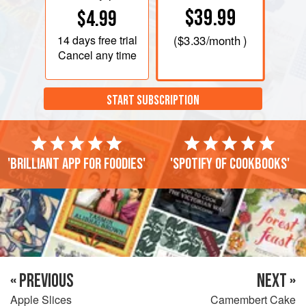
$39.99
$4.99
14 days
free trial
(
$3.33
/month )
Cancel any time
START SUBSCRIPTION
'Brilliant app for foodies'
'Spotify of cookbooks'
« PREVIOUS
NEXT »
Apple Slices
Camembert Cake