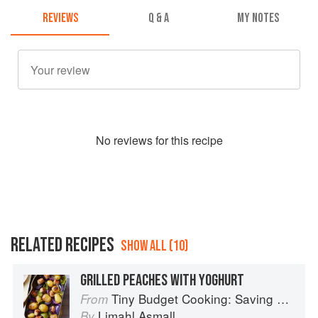
REVIEWS
Q & A
MY NOTES
No
review
s for this recipe
RELATED RECIPES
SHOW ALL (10)
GRILLED PEACHES WITH YOGHURT
Tiny Budget Cooking: Saving Money Never Tasted So Good
From
Limahl Asmall
By