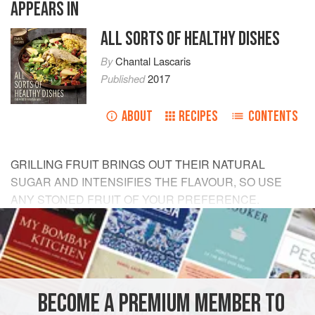
APPEARS IN
ALL SORTS OF HEALTHY DISHES
By
Chantal Lascaris
Published
2017
ABOUT
RECIPES
CONTENTS
GRILLING FRUIT BRINGS OUT THEIR NATURAL
SUGAR AND INTENSIFIES THE FLAVOUR, SO USE
ANY STONED FRUIT OF YOUR PREFERENCE.
READYMADE GRANOLA OR MUESLI MAKES THIS A
QUICK DISH TO PREPARE AND ADDS CRUNCH TO
THE CREAMINESS. FOOLPROOF AND READY IN
MINUTES!
BECOME A PREMIUM MEMBER TO
INGREDIENTS