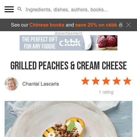
See our
Chinese books
and
save 25% on ckbk
🍜
Advertisement
GRILLED PEACHES & CREAM CHEESE
Chantal Lascaris
1 rating