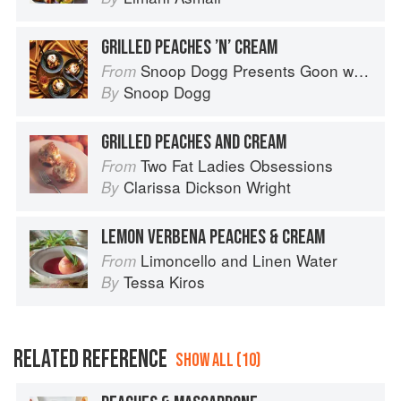
GRILLED PEACHES ’N’ CREAM
Snoop Dogg Presents Goon with the Spoon
From
Snoop Dogg
By
GRILLED PEACHES AND CREAM
Two Fat Ladies Obsessions
From
Clarissa Dickson Wright
By
LEMON VERBENA PEACHES & CREAM
Limoncello and Linen Water
From
Tessa Kiros
By
RELATED REFERENCE
SHOW ALL (10)