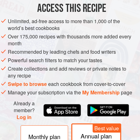
ACCESS THIS RECIPE
2–4
ripe peaches
, halved and stoned
4
Tbsp
low-fat cream cheese
Unlimited, ad-free access to more than 1,000 of the
4
Tbsp
world’s best cookbooks
Over 175,000 recipes with thousands more added every
BREAKFAST
DINNER
GLUTEN-FREE
VEGETARIAN
month
Recommended by leading chefs and food writers
METHOD
Powerful search filters to match your tastes
Create collections and add reviews or private notes to
Preheat a griddle pan, place the peaches cut-side
any recipe
down onto the griddle and cook until just charred. Turn
Swipe to browse
each cookbook from cover-to-cover
and repeat. Remove and keep warm.
Manage your subscription via the
My Membership
page
Mix together the cream cheese, yoghurt, honey and
Already a
essence until well combined.
member?
Place 2 peach halves onto individual plates, add a
Log in
dollop of the yoghurt and cheese mixture into the peach
Best value
centres and scatter over th
Annual plan
Monthly plan