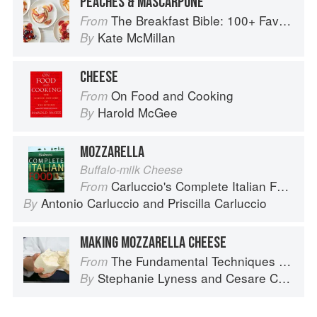
PEACHES & MASCARPONE
The Breakfast Bible: 100+ Favorite Recipes to Start the Day
From
Kate McMillan
By
CHEESE
On Food and Cooking
From
Harold McGee
By
MOZZARELLA
Buffalo-milk Cheese
Carluccio's Complete Italian Food
From
Antonio Carluccio
and
Priscilla Carluccio
By
MAKING MOZZARELLA CHEESE
The Fundamental Techniques of Classic Italian Cuisine
From
Stephanie Lyness
and
Cesare Casella
By