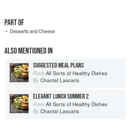
PART OF
Desserts and Cheese
ALSO MENTIONED IN
SUGGESTED MEAL PLANS
All Sorts of Healthy Dishes
From
Chantal Lascaris
By
ELEGANT LUNCH SUMMER 2
All Sorts of Healthy Dishes
From
Chantal Lascaris
By