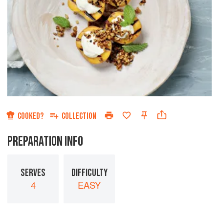
COOKED?
COLLECTION
PREPARATION INFO
SERVES
DIFFICULTY
4
EASY