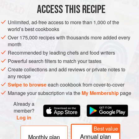
ACCESS THIS RECIPE
METHOD
Unlimited, ad-free access to more than 1,000 of the
world’s best cookbooks
Over 175,000 recipes with thousands more added every
month
Recommended by leading chefs and food writers
Powerful search filters to match your tastes
Create collections and add reviews or private notes to
any recipe
Swipe to browse
each cookbook from cover-to-cover
Manage your subscription via the
My Membership
page
Already a
member?
Log in
Best value
Annual plan
Monthly plan