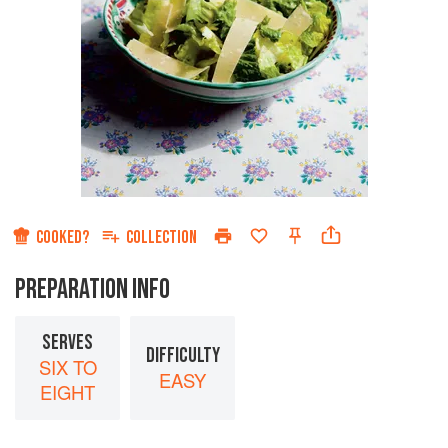
COOKED?
COLLECTION
PREPARATION INFO
SERVES
DIFFICULTY
SIX TO
EASY
EIGHT