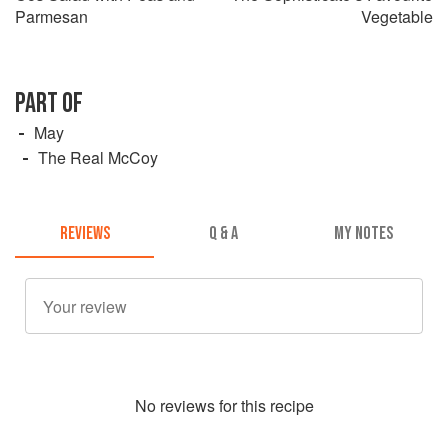
Parmesan
Vegetable
PART OF
May
The Real McCoy
REVIEWS
Q & A
MY NOTES
No
review
s for this recipe