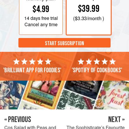
$39.99
$4.99
14 days
free trial
(
$3.33
/month )
Cancel any time
START SUBSCRIPTION
'Brilliant app for foodies'
'Spotify of cookbooks'
« PREVIOUS
NEXT »
Cos Salad with Peas and
The Sophisticate’s Favourite