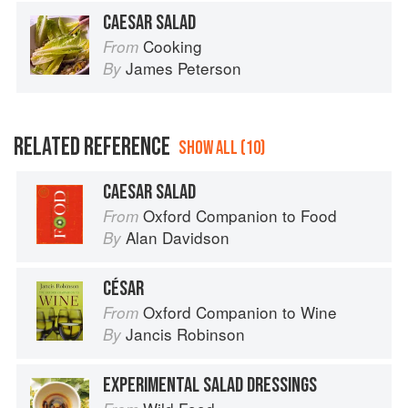
CAESAR SALAD
Cooking
From
James Peterson
By
RELATED REFERENCE
SHOW ALL (10)
CAESAR SALAD
Oxford Companion to Food
From
Alan Davidson
By
CÉSAR
Oxford Companion to Wine
From
Jancis Robinson
By
EXPERIMENTAL SALAD DRESSINGS