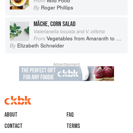
Wild Food
From
Roger Phillips
By
MÂCHE, CORN SALAD
Valerianella locusta and V. olitoria
Vegetables from Amaranth to Zucchini
From
Elizabeth Schneider
By
Advertisement
About
faq
Contact
Terms