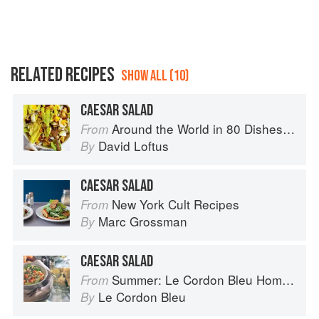
RELATED RECIPES
SHOW ALL (10)
CAESAR SALAD
Around the World in 80 Dishes: Classic Recipes from the World's Favourite Chefs
From
David Loftus
By
CAESAR SALAD
New York Cult Recipes
From
Marc Grossman
By
CAESAR SALAD
Summer: Le Cordon Bleu Home Collection
From
Le Cordon Bleu
By