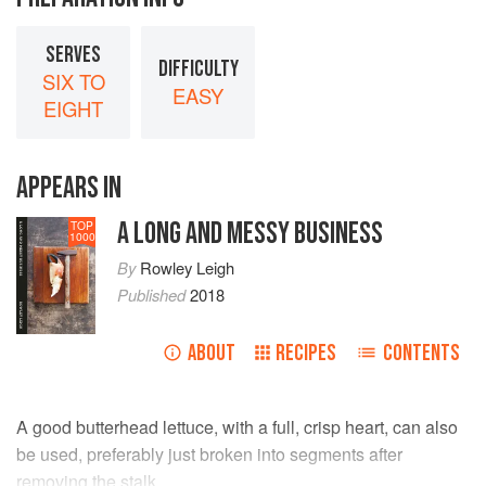
SERVES
DIFFICULTY
SIX TO
EASY
EIGHT
APPEARS IN
A LONG AND MESSY BUSINESS
TOP
1000
By
Rowley Leigh
Published
2018
ABOUT
RECIPES
CONTENTS
A good butterhead lettuce, with a full, crisp heart, can also
be used, preferably just broken into segments after
removing the stalk.