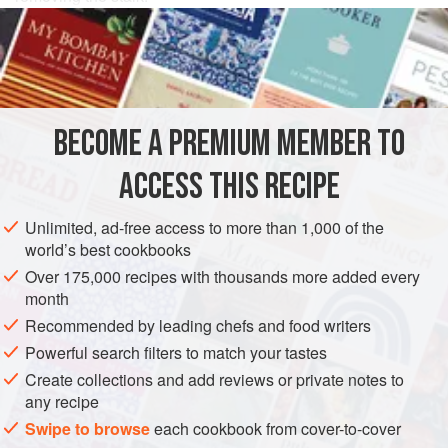
INGREDIENTS
2
heads
of
Cos (Romaine) lettuce
1
teaspoon
Dijon mustard
BECOME A PREMIUM MEMBER TO
1
ACCESS THIS RECIPE
EUROPE
UNITED KINGDOM
ENGLAND
GLUTEN-FREE
Unlimited, ad-free access to more than 1,000 of the
VEGETARIAN
MAY
world’s best cookbooks
Over 175,000 recipes with thousands more added every
METHOD
month
Recommended by leading chefs and food writers
Trim the green tops of the lettuce and remove any
blemished outside leaves before cutting into 1cm (½in)
Powerful search filters to match your tastes
wide ribbons down to the stalk. Soak briefly in a bowl of
Create collections and add reviews or private notes to
any recipe
cold water, then spin-dry and place in a salad bowl.
Swipe to browse
each cookbook from cover-to-cover
Make the dressing by whisking the mustard, yoghurt, lemon