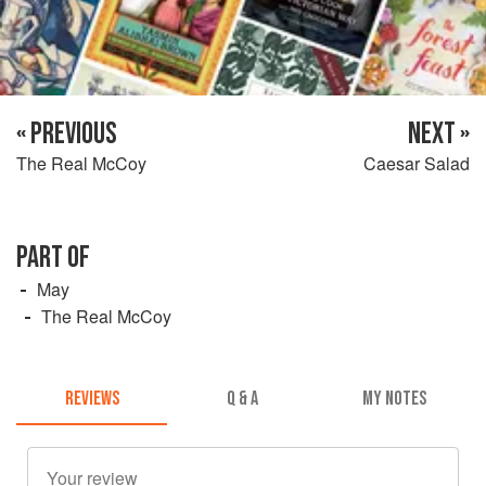
« PREVIOUS
NEXT »
The Real McCoy
Caesar Salad
PART OF
May
The Real McCoy
REVIEWS
Q & A
MY NOTES