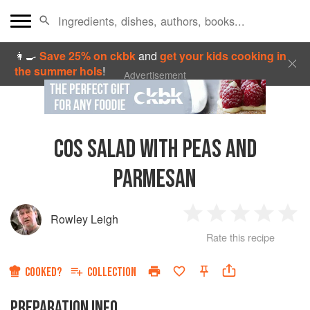
👩‍🍳
Save 25% on ckbk
and
get your kids cooking in
the summer hols
!
Advertisement
COS SALAD WITH PEAS AND
PARMESAN
Rowley Leigh
1
2
3
4
5
Rate this recipe
Star
Stars
Stars
Stars
Sta
COOKED?
COLLECTION
PREPARATION INFO