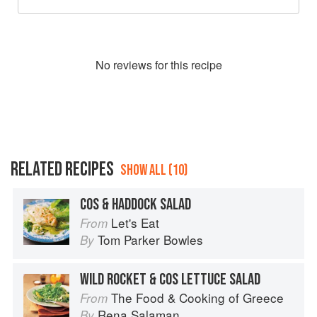
No
review
s for this recipe
RELATED RECIPES
SHOW ALL (10)
COS & HADDOCK SALAD
Let's Eat
From
Tom Parker Bowles
By
WILD ROCKET & COS LETTUCE SALAD
The Food & Cooking of Greece
From
Rena Salaman
By