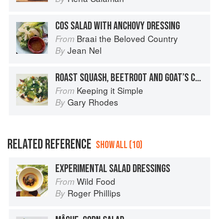
COS SALAD WITH ANCHOVY DRESSING
Braai the Beloved Country
From
Jean Nel
By
ROAST SQUASH, BEETROOT AND GOAT’S CHEESE SALAD
Keeping it Simple
From
Gary Rhodes
By
RELATED REFERENCE
SHOW ALL (10)
EXPERIMENTAL SALAD DRESSINGS
Wild Food
From
Roger Phillips
By