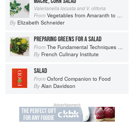
MÂCHE, CORN SALAD
Valerianella locusta and V. olitoria
Vegetables from Amaranth to Zucchini
From
Elizabeth Schneider
By
PREPARING GREENS FOR A SALAD
The Fundamental Techniques of Classic Cuisine
From
French Culinary Institute
By
SALAD
Oxford Companion to Food
From
Alan Davidson
By
Advertisement