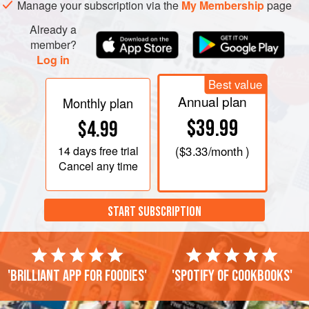
Manage your subscription via the
My Membership
page
juice and seasoning together in a bowl before adding the
two oils.
Already a
member?
Pod the peas and scatter them over the s
Log in
Best value
Annual plan
Monthly plan
$39.99
$4.99
14 days
free trial
(
$3.33
/month )
Cancel any time
START SUBSCRIPTION
'Brilliant app for foodies'
'Spotify of cookbooks'