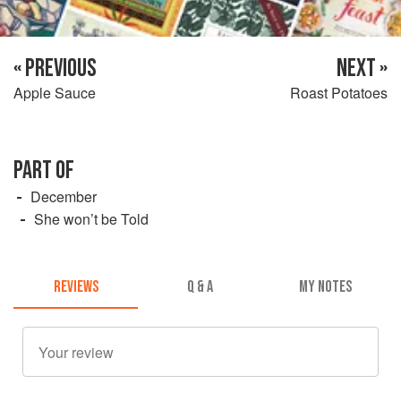
« PREVIOUS
NEXT »
Apple Sauce
Roast Potatoes
PART OF
December
She won’t be Told
REVIEWS
Q & A
MY NOTES