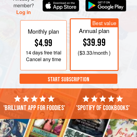
member?
Log in
Best value
Annual plan
Monthly plan
$39.99
$4.99
14 days
free trial
(
$3.33
/month )
Cancel any time
START SUBSCRIPTION
'Brilliant app for foodies'
'Spotify of cookbooks'