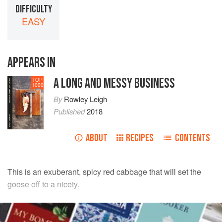
DIFFICULTY
EASY
APPEARS IN
A LONG AND MESSY BUSINESS
TOP
1000
By
Rowley Leigh
Published
2018
ABOUT
RECIPES
CONTENTS
This is an exuberant, spicy red cabbage that will set the
goose off to a nicety.
INGREDIENTS