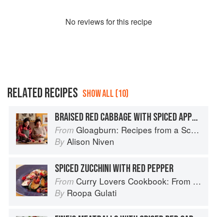
No
review
s for this recipe
RELATED RECIPES
SHOW ALL (10)
BRAISED RED CABBAGE WITH SPICED APPLES
Gloagburn: Recipes from a Scottish Farm
From
Alison Niven
By
SPICED ZUCCHINI WITH RED PEPPER
Curry Lovers Cookbook: From Keralan Fish Curry to Koftas in Cinnamon Masala
From
Roopa Gulati
By