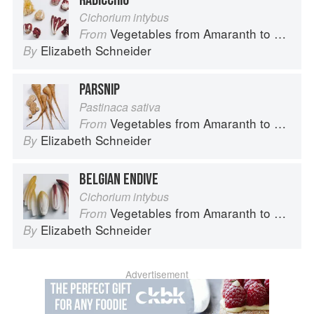
RADICCHIO
Cichorium intybus
Vegetables from Amaranth to Zucchini
From
Elizabeth Schneider
By
PARSNIP
Pastinaca sativa
Vegetables from Amaranth to Zucchini
From
Elizabeth Schneider
By
BELGIAN ENDIVE
Cichorium intybus
Vegetables from Amaranth to Zucchini
From
Elizabeth Schneider
By
Advertisement