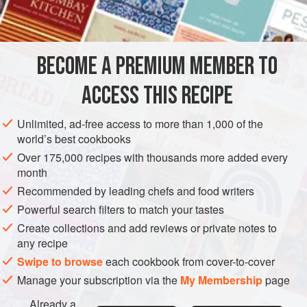
FOR THE SPICED RED CABBAGE
4
tablespoons
olive oil
2
onions
, peeled and thinly sliced
BECOME A PREMIUM MEMBER TO
4
ACCESS THIS RECIPE
EUROPE
UNITED KINGDOM
ENGLAND
SIDE DISH
STEW
Unlimited, ad-free access to more than 1,000 of the
VEGAN
GLUTEN-FREE
DECEMBER
world’s best cookbooks
Over 175,000 recipes with thousands more added every
METHOD
month
Recommended by leading chefs and food writers
Heat a capacious saucepan with
2
tablespoons
of the olive
Powerful search filters to match your tastes
oil and stew the onions, garlic, ginger and chillies gently for
Create collections and add reviews or private notes to
10 minutes until soft. In a separate, very large saucepan or
any recipe
frying pan, heat 2 more tablespoons of olive oil and fry the
Swipe to browse
each cookbook from cover-to-cover
red cabbage over a high heat for 5 minutes, in two batch
Manage your subscription via the
My Membership
page
Already a