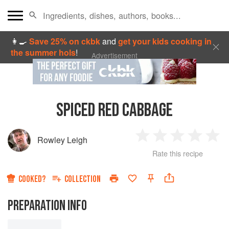
👩‍🍳
Save 25% on ckbk
and
get your kids cooking in
the summer hols
!
Advertisement
SPICED RED CABBAGE
Rowley Leigh
1
2
3
4
5
Rate this recipe
Star
Stars
Stars
Stars
Sta
COOKED?
COLLECTION
PREPARATION INFO