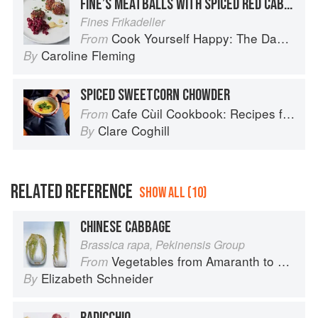
FINE’S MEATBALLS WITH SPICED RED CABBAGE
Fines Frikadeller
Cook Yourself Happy: The Danish Way
From
Caroline Fleming
By
SPICED SWEETCORN CHOWDER
Cafe Cùil Cookbook: Recipes from the Isle of Skye
From
Clare Coghill
By
RELATED REFERENCE
SHOW ALL (10)
CHINESE CABBAGE
Brassica rapa, Pekinensis Group
Vegetables from Amaranth to Zucchini
From
Elizabeth Schneider
By