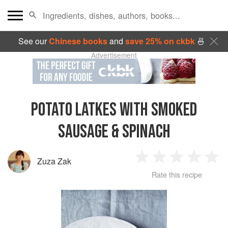
See our
Chinese books
and
save 25% on ckbk
🍜
Advertisement
POTATO LATKES WITH SMOKED
SAUSAGE & SPINACH
Zuza Zak
1
2
3
4
5
Rate this recipe
Star
Stars
Stars
Stars
Sta