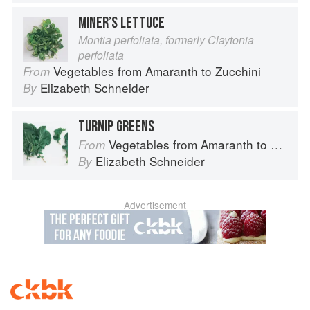
MINER’S LETTUCE
Montia perfoliata, formerly Claytonia
perfoliata
Vegetables from Amaranth to Zucchini
From
Elizabeth Schneider
By
TURNIP GREENS
Vegetables from Amaranth to Zucchini
From
Elizabeth Schneider
By
Advertisement