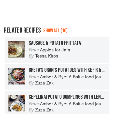
RELATED RECIPES
SHOW ALL (10)
SAUSAGE & POTATO FRITTATA
Apples for Jam
From
Tessa Kiros
By
GRETA’S GRAN’S POTATOES WITH KEFIR & SUMMER VEGETABLES
Amber & Rye: A Baltic food journey
From
Zuza Zak
By
CEPELINAI POTATO DUMPLINGS WITH LENTILS & LOVAGE
Amber & Rye: A Baltic food journey
From
Zuza Zak
By