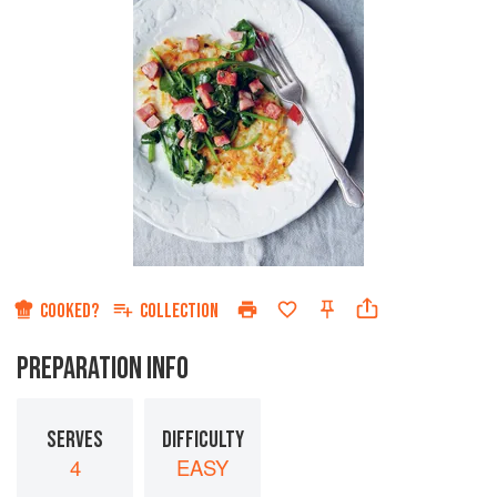
COOKED?
COLLECTION
PREPARATION INFO
SERVES
DIFFICULTY
4
EASY