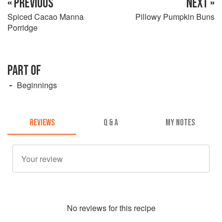
« PREVIOUS
NEXT »
Spiced Cacao Manna
Pillowy Pumpkin Buns
Porridge
PART OF
Beginnings
REVIEWS
Q & A
MY NOTES
No
review
s for this recipe