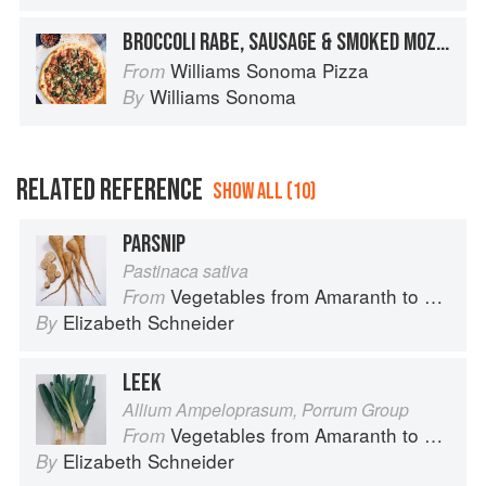
BROCCOLI RABE, SAUSAGE & SMOKED MOZZARELLA PIZZA
Williams Sonoma Pizza
From
Williams Sonoma
By
RELATED REFERENCE
SHOW ALL (10)
PARSNIP
Pastinaca sativa
Vegetables from Amaranth to Zucchini
From
Elizabeth Schneider
By
LEEK
Allium Ampeloprasum, Porrum Group
Vegetables from Amaranth to Zucchini
From
Elizabeth Schneider
By