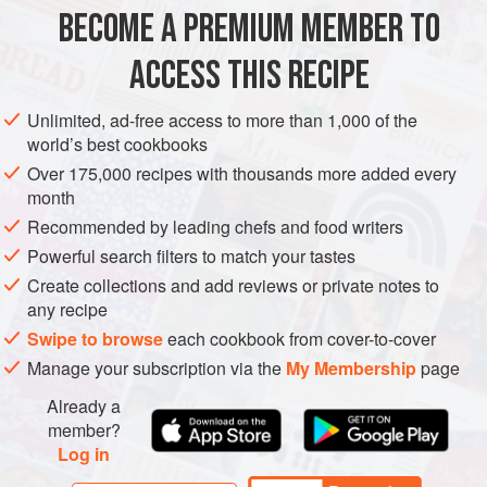
origins impossible; luckily, it’s also unnecessary. Likewise,
BECOME A PREMIUM MEMBER TO
EUROPE
LITHUANIA
BREAKFAST
I find it unnecessary to peel th
ACCESS THIS RECIPE
METHOD
Unlimited, ad-free access to more than 1,000 of the
world’s best cookbooks
Over 175,000 recipes with thousands more added every
month
Recommended by leading chefs and food writers
Powerful search filters to match your tastes
Create collections and add reviews or private notes to
any recipe
Swipe to browse
each cookbook from cover-to-cover
Manage your subscription via the
My Membership
page
Already a
member?
Log in