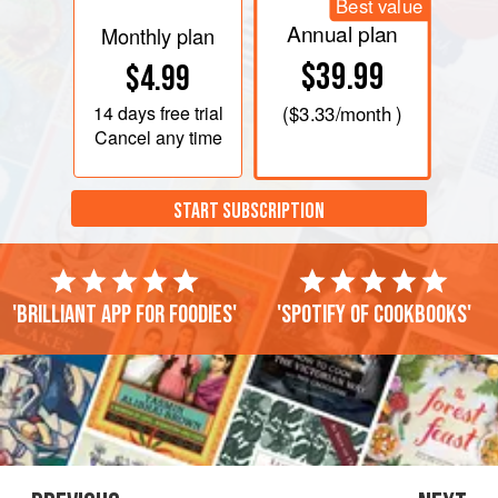
Best value
Annual plan
Monthly plan
$39.99
$4.99
14 days
free trial
(
$3.33
/month )
Cancel any time
START SUBSCRIPTION
'Brilliant app for foodies'
'Spotify of cookbooks'