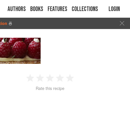
Authors
Books
Features
Collections
Login
tion
🍜
1
2
3
4
5
Rate this recipe
Star
Stars
Stars
Stars
Stars