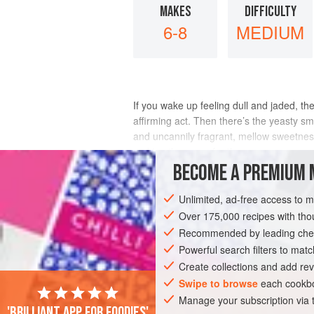
MAKES
DIFFICULTY
6-8
MEDIUM
If you wake up feeling dull and jaded, ther
affirming act. Then there’s the yeasty sme
and uncannily fragrant, mellow sweetness 
making the syrup for the
BECOME A PREMIUM 
INGREDIENTS
Unlimited, ad-free access to 
Over 175,000 recipes with t
Recommended by leading chef
BREAKFAST
VEGETARIAN
Powerful search filters to matc
Create collections and add rev
Swipe to browse
each cookbo
Manage your subscription via
'Brilliant app for foodies'