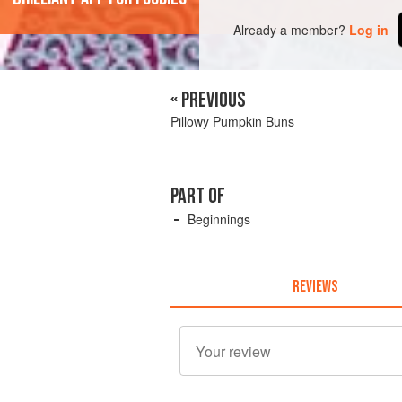
Already a member?
Log in
« PREVIOUS
Pillowy Pumpkin Buns
PART OF
Beginnings
REVIEWS