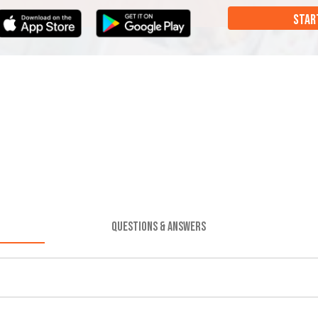
STAR
QUESTIONS & ANSWERS