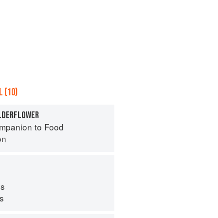
 (10)
ELDERFLOWER
mpanion to Food
on
s
ps