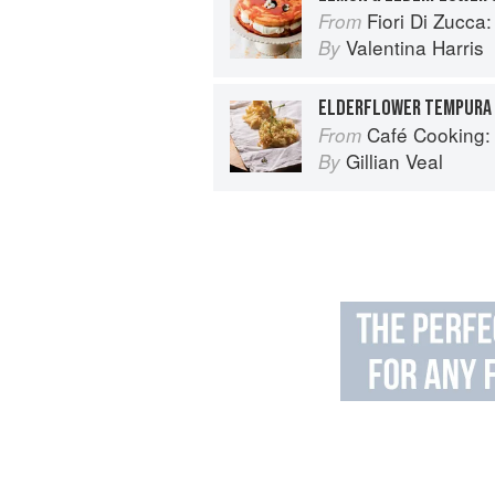
Fiori Di Zucca: Recipes and
From
Valentina Harris
By
ELDERFLOWER TEMPURA
Café Cooking: From 
From
Gillian Veal
By