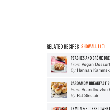
RELATED RECIPES
SHOW ALL (10)
PEACHES AND CRÈME BR
Vegan Desser
From
Hannah Kaminsk
By
CARDAMOM BREAKFAST B
Scandinavian 
From
Pat Sinclair
By
LEMON & ELDERFLOWER 