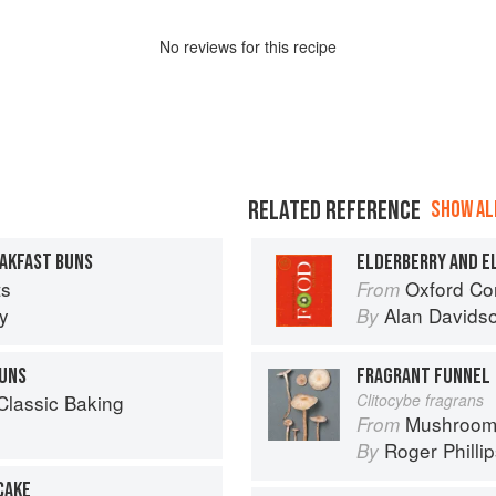
No
review
s for this recipe
RELATED REFERENCE
SHOW ALL
EAKFAST BUNS
ELDERBERRY AND 
ts
Oxford Co
From
y
Alan Davids
By
UNS
FRAGRANT FUNNEL
Classic Baking
Clitocybe fragrans
Mushroom
From
Roger Philli
By
CAKE