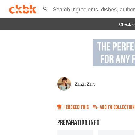
Check ou
Zuza Zak
I COOKED THIS
ADD TO
COLLECTION
PREPARATION INFO