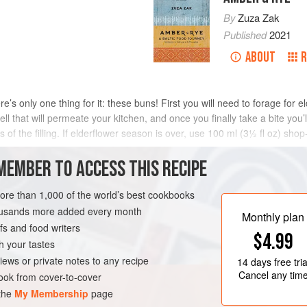
By
Zuza Zak
Published
2021
ABOUT
R
e’s only one thing for it: these buns! First you will need to forage for eld
ll that will permeate your kitchen, and once you finally take a bite you’l
of the filling. If elderflower season is over, use 100 ml (3½ fl oz) shop
MEMBER TO ACCESS THIS RECIPE
METHOD
more than 1,000 of the world’s best cookbooks
housands more added every month
Monthly plan
s and food writers
$4.99
h your tastes
iews or private notes to any recipe
14 days
free tria
Cancel any tim
ok from cover-to-cover
 the
My Membership
page