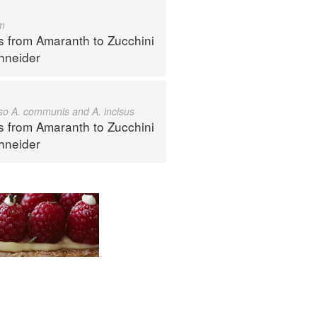
m
s from Amaranth to Zucchini
hneider
also A. communis and A. incisus
s from Amaranth to Zucchini
hneider
ntact
Terms
Privacy
Gifts