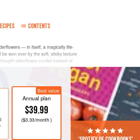
ECIPES
CONTENTS
erflowers — in itself, a magically life-
l be won over by the soft, sticky texture
-bought elderflower cordial instead of
Best value
Annual plan
$39.99
l
(
$3.33
/month )
e
'Spotify of cookbooks'