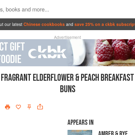
t our latest
Chinese cookbooks
and
save 25% on a ckbk subscrip
Advertisement
FRAGRANT ELDERFLOWER & PEACH BREAKFAST
BUNS
APPEARS IN
AMBER & RYE