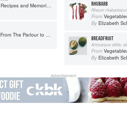
RHUBARB
 Memories from My Family's Kitchen Table
Rheum rhabarbaru
Vegetable
From
Elizabeth Sc
By
The Parlour to Cambo Gardens
BREADFRUIT
Artocarpus altilis; 
Vegetable
From
Elizabeth Sc
By
Advertisement
About
faq
Co