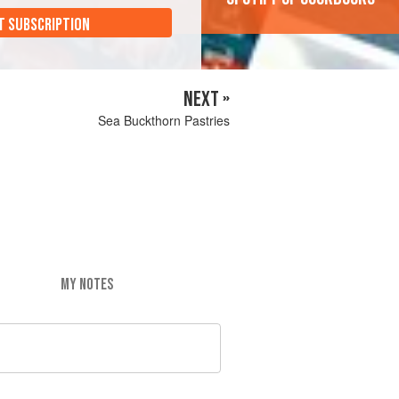
T SUBSCRIPTION
NEXT »
Sea Buckthorn Pastries
MY NOTES