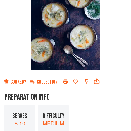
COOKED?
COLLECTION
PREPARATION INFO
SERVES
DIFFICULTY
8-10
MEDIUM