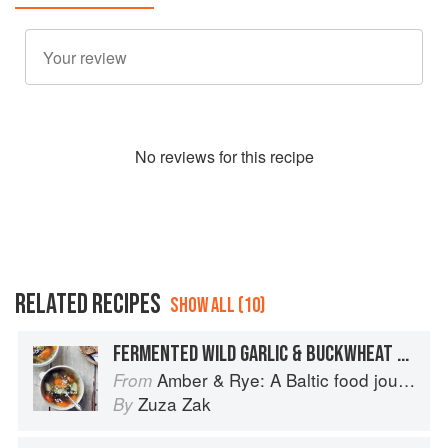
No
review
s for this recipe
RELATED RECIPES
SHOW ALL (10)
FERMENTED WILD GARLIC & BUCKWHEAT SOUP
Amber & Rye: A Baltic food journey
From
Zuza Zak
By