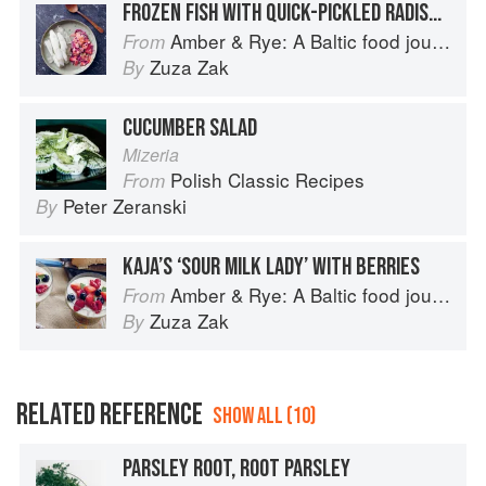
FROZEN FISH WITH QUICK-PICKLED RADISHES
Amber & Rye: A Baltic food journey
From
Zuza Zak
By
CUCUMBER SALAD
Mizeria
Polish Classic Recipes
From
Peter Zeranski
By
KAJA’S ‘SOUR MILK LADY’ WITH BERRIES
Amber & Rye: A Baltic food journey
From
Zuza Zak
By
RELATED REFERENCE
SHOW ALL (10)
PARSLEY ROOT, ROOT PARSLEY