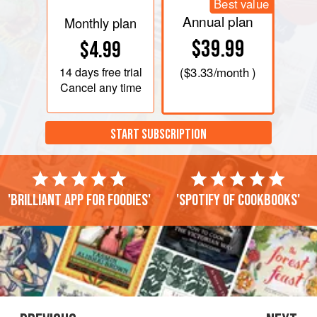
Best value
Annual plan
Monthly plan
$39.99
$4.99
14 days
free trial
(
$3.33
/month )
Cancel any time
START SUBSCRIPTION
'Brilliant app for foodies'
'Spotify of cookbooks'