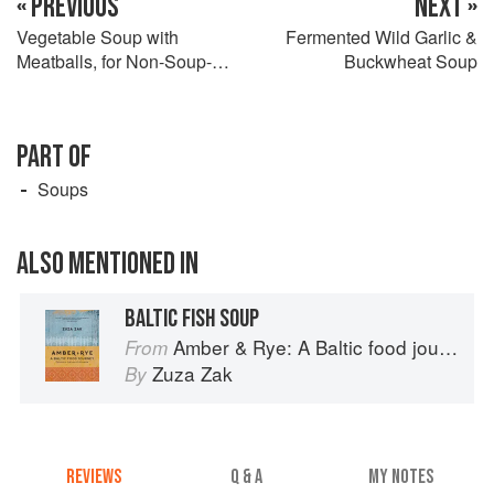
« PREVIOUS
NEXT »
Vegetable Soup with
Fermented Wild Garlic &
Meatballs, for Non-Soup-
Buckwheat Soup
Lovers
PART OF
Soups
ALSO MENTIONED IN
BALTIC FISH SOUP
Amber & Rye: A Baltic food journey
From
Zuza Zak
By
REVIEWS
Q & A
MY NOTES