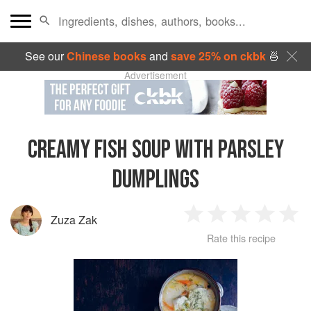
See our
Chinese books
and
save 25% on ckbk
🍜
Advertisement
CREAMY FISH SOUP WITH PARSLEY
DUMPLINGS
Zuza Zak
1
2
3
4
5
Rate this recipe
Star
Stars
Stars
Stars
Sta