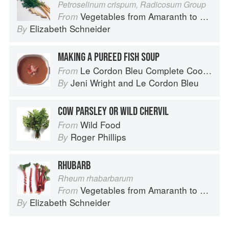
Petroselinum crispum, Radicosum Group
Vegetables from Amaranth to Zucchini
From
Elizabeth Schneider
By
MAKING A PUREED FISH SOUP
Le Cordon Bleu Complete Cooking Techniques
From
Jeni Wright
and
Le Cordon Bleu
By
COW PARSLEY OR WILD CHERVIL
Wild Food
From
Roger Phillips
By
RHUBARB
Rheum rhabarbarum
Vegetables from Amaranth to Zucchini
From
Elizabeth Schneider
By