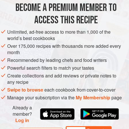
no need to bother with chopping and frying the onion, you
BECOME A PREMIUM MEMBER TO
EUROPE
LITHUANIA
POLAND
ESTONIA
SOUP
can just add it whole and
ACCESS THIS RECIPE
GLUTEN-FREE
PESCATARIAN
EASTERN EUROPE
METHOD
Unlimited, ad-free access to more than 1,000 of the
world’s best cookbooks
Over 175,000 recipes with thousands more added every
month
Recommended by leading chefs and food writers
Powerful search filters to match your tastes
Create collections and add reviews or private notes to
any recipe
Swipe to browse
each cookbook from cover-to-cover
Manage your subscription via the
My Membership
page
Already a
member?
Log in