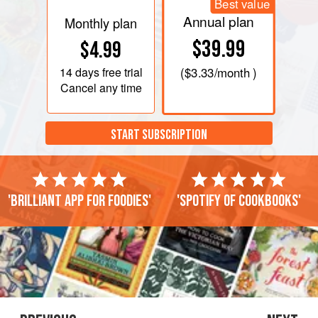
Best value
Annual plan
Monthly plan
$39.99
$4.99
14 days
free trial
(
$3.33
/month )
Cancel any time
START SUBSCRIPTION
'Brilliant app for foodies'
'Spotify of cookbooks'