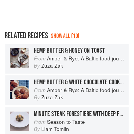
RELATED RECIPES
SHOW ALL (10)
HEMP BUTTER & HONEY ON TOAST
Amber & Rye: A Baltic food journey
From
Zuza Zak
By
HEMP BUTTER & WHITE CHOCOLATE COOKIES
Amber & Rye: A Baltic food journey
From
Zuza Zak
By
MINUTE STEAK FORESTIERE WITH DEEP FRIED HERB BUTTER
Season to Taste
From
Liam Tomlin
By