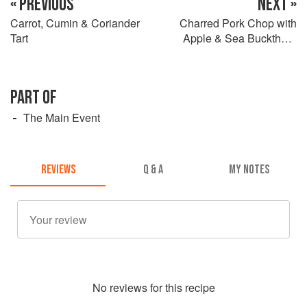
« PREVIOUS
NEXT »
Carrot, Cumin & Coriander
Charred Pork Chop with
Tart
Apple & Sea Buckthorn
Sauce
PART OF
The Main Event
REVIEWS
Q & A
MY NOTES
No
review
s for this recipe