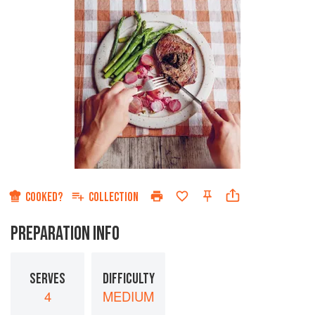
COOKED?
COLLECTION
PREPARATION INFO
SERVES
DIFFICULTY
4
MEDIUM