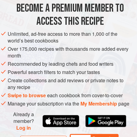
still eating it at home.
BECOME A PREMIUM MEMBER TO
MAIN COURSE
GLUTEN-FREE
SUMMER
As a minute steak needs to be
ACCESS THIS RECIPE
METHOD
Unlimited, ad-free access to more than 1,000 of the
world’s best cookbooks
Over 175,000 recipes with thousands more added every
month
Recommended by leading chefs and food writers
Powerful search filters to match your tastes
Create collections and add reviews or private notes to
any recipe
Swipe to browse
each cookbook from cover-to-cover
Manage your subscription via the
My Membership
page
Already a
member?
Log in