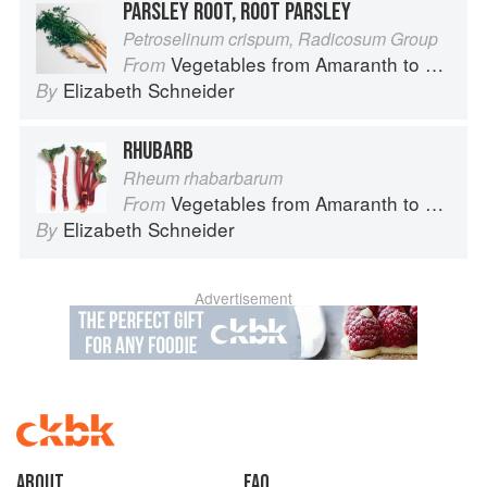
PARSLEY ROOT, ROOT PARSLEY
Petroselinum crispum, Radicosum Group
Vegetables from Amaranth to Zucchini
From
Elizabeth Schneider
By
RHUBARB
Rheum rhabarbarum
Vegetables from Amaranth to Zucchini
From
Elizabeth Schneider
By
Advertisement
About
faq