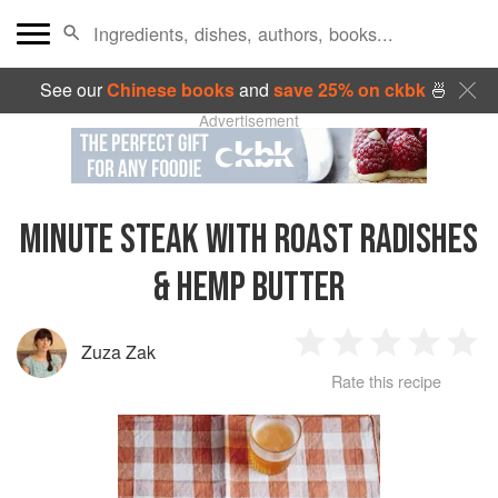
See our
Chinese books
and
save 25% on ckbk
🍜
Advertisement
MINUTE STEAK WITH ROAST RADISHES
& HEMP BUTTER
Zuza Zak
1
2
3
4
5
Rate this recipe
Star
Stars
Stars
Stars
Sta