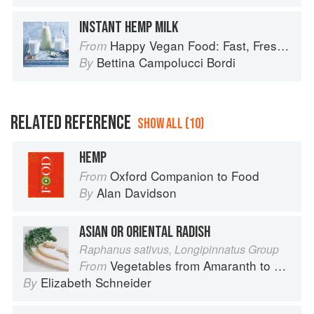
INSTANT HEMP MILK
Happy Vegan Food: Fast, Fresh, Simple Vegan
From
Bettina Campolucci Bordi
By
RELATED REFERENCE
SHOW ALL (10)
HEMP
Oxford Companion to Food
From
Alan Davidson
By
ASIAN OR ORIENTAL RADISH
Raphanus sativus, Longipinnatus Group
Vegetables from Amaranth to Zucchini
From
Elizabeth Schneider
By