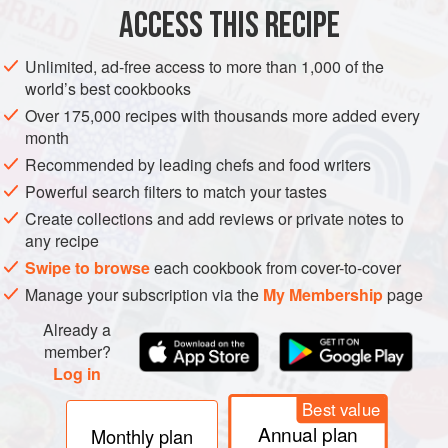
ACCESS THIS RECIPE
METHOD
Unlimited, ad-free access to more than 1,000 of the
world’s best cookbooks
Over 175,000 recipes with thousands more added every
month
Recommended by leading chefs and food writers
Powerful search filters to match your tastes
Create collections and add reviews or private notes to
any recipe
Swipe to browse
each cookbook from cover-to-cover
Manage your subscription via the
My Membership
page
Already a
member?
Log in
Best value
Annual plan
Monthly plan