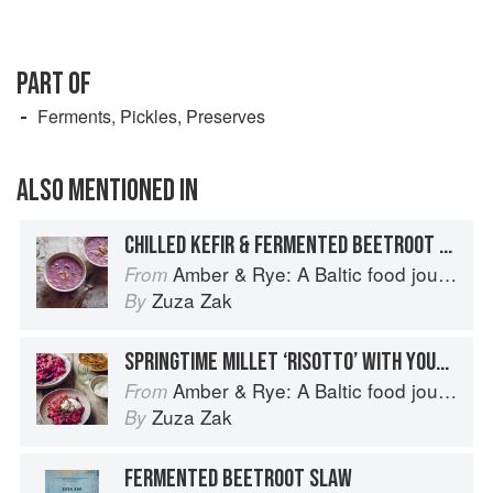
PART OF
Ferments, Pickles, Preserves
ALSO MENTIONED IN
CHILLED KEFIR & FERMENTED BEETROOT SOUP
Amber & Rye: A Baltic food journey
From
Zuza Zak
By
SPRINGTIME MILLET ‘RISOTTO’ WITH YOUNG BEETROOT
Amber & Rye: A Baltic food journey
From
Zuza Zak
By
FERMENTED BEETROOT SLAW