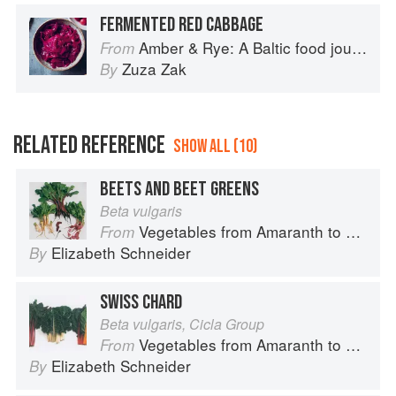
FERMENTED RED CABBAGE
Amber & Rye: A Baltic food journey
From
Zuza Zak
By
RELATED REFERENCE
SHOW ALL (10)
BEETS AND BEET GREENS
Beta vulgaris
Vegetables from Amaranth to Zucchini
From
Elizabeth Schneider
By
SWISS CHARD
Beta vulgaris, Cicla Group
Vegetables from Amaranth to Zucchini
From
Elizabeth Schneider
By