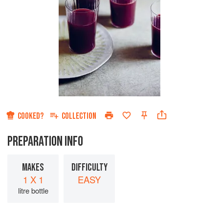
COOKED?
COLLECTION
PREPARATION INFO
MAKES
DIFFICULTY
1 X 1
EASY
litre bottle