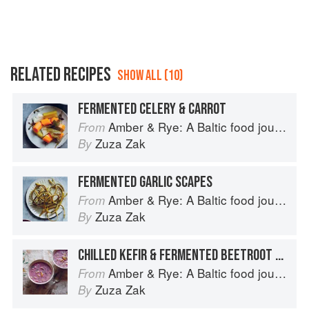
RELATED RECIPES
SHOW ALL (10)
FERMENTED CELERY & CARROT
Amber & Rye: A Baltic food journey
From
Zuza Zak
By
FERMENTED GARLIC SCAPES
Amber & Rye: A Baltic food journey
From
Zuza Zak
By
CHILLED KEFIR & FERMENTED BEETROOT SOUP
Amber & Rye: A Baltic food journey
From
Zuza Zak
By