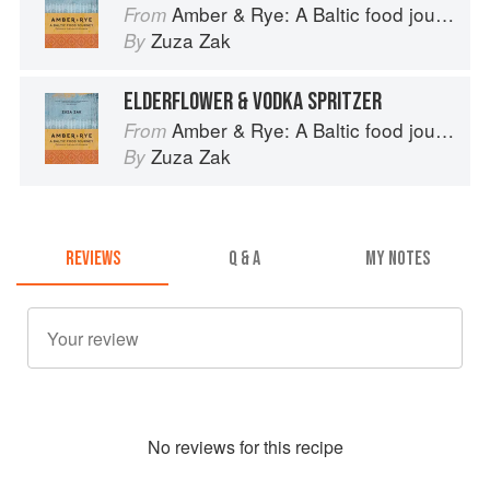
Amber & Rye: A Baltic food journey
From
Zuza Zak
By
ELDERFLOWER & VODKA SPRITZER
Amber & Rye: A Baltic food journey
From
Zuza Zak
By
REVIEWS
Q & A
MY NOTES
No
review
s for this recipe