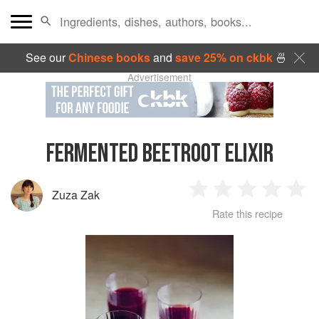
See our
Chinese books
and
save 25% on ckbk
🍜
Advertisement
FERMENTED BEETROOT ELIXIR
Zuza Zak
1
2
3
4
5
Rate this recipe
Star
Stars
Stars
Stars
Sta