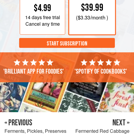
$39.99
$4.99
14 days
free trial
(
$3.33
/month )
Cancel any time
START SUBSCRIPTION
'Brilliant app for foodies'
'Spotify of cookbooks'
« PREVIOUS
NEXT »
Ferments, Pickles, Preserves
Fermented Red Cabbage