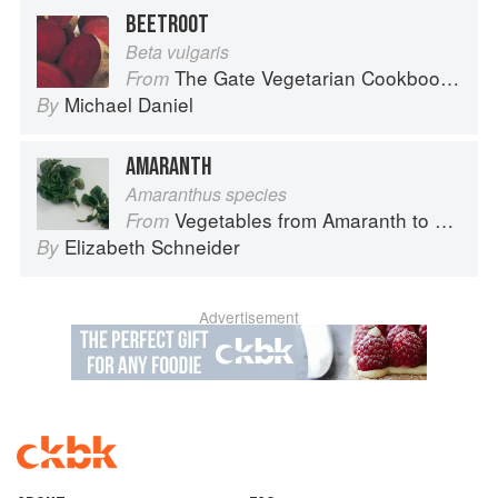
BEETROOT
Beta vulgaris
The Gate Vegetarian Cookbook: Where Asia meets the Mediterranean
From
Michael Daniel
By
AMARANTH
Amaranthus species
Vegetables from Amaranth to Zucchini
From
Elizabeth Schneider
By
Advertisement