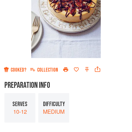
COOKED?
COLLECTION
PREPARATION INFO
SERVES
DIFFICULTY
10-12
MEDIUM