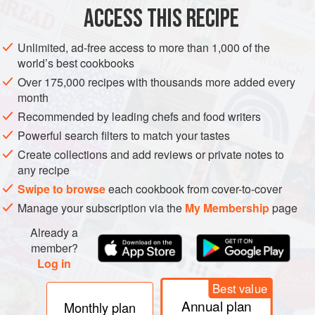
ACCESS THIS RECIPE
METHOD
Unlimited, ad-free access to more than 1,000 of the
world’s best cookbooks
Over 175,000 recipes with thousands more added every
month
Recommended by leading chefs and food writers
Powerful search filters to match your tastes
Create collections and add reviews or private notes to
any recipe
Swipe to browse
each cookbook from cover-to-cover
Manage your subscription via the
My Membership
page
Already a
member?
Log in
Best value
Annual plan
Monthly plan