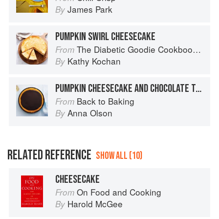
James Park
By
PUMPKIN SWIRL CHEESECAKE
The Diabetic Goodie Cookbook: Classic Desserts and Baked Goods to Satisfy Your Sweet Tooth
From
Kathy Kochan
By
PUMPKIN CHEESECAKE AND CHOCOLATE TART
Back to Baking
From
Anna Olson
By
RELATED REFERENCE
SHOW ALL (10)
CHEESECAKE
On Food and Cooking
From
Harold McGee
By