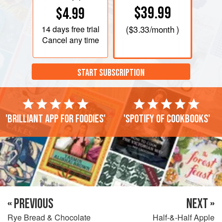
$39.99
$4.99
14 days
free trial
(
$3.33
/month )
Cancel any time
START SUBSCRIPTION
'Brilliant app for foodies'
'Spotify of cookbooks'
« PREVIOUS
NEXT »
Rye Bread & Chocolate
Half-&-Half Apple