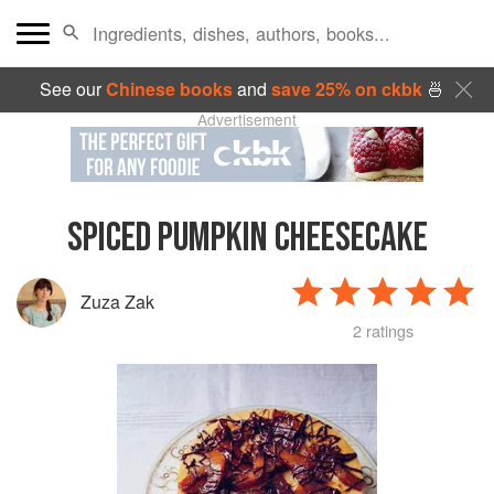
See our
Chinese books
and
save 25% on ckbk
🍜
Advertisement
SPICED PUMPKIN CHEESECAKE
Zuza Zak
2 ratings