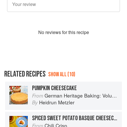
No
review
s for this recipe
RELATED RECIPES
SHOW ALL (10)
PUMPKIN CHEESECAKE
German Heritage Baking: Volume 1
From
Heidrun Metzler
By
SPICED SWEET POTATO BASQUE CHEESECAKE
Chili Crisp
From