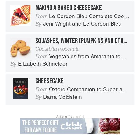
MAKING A BAKED CHEESECAKE
Le Cordon Bleu Complete Cooking Techniques
From
Jeni Wright
and
Le Cordon Bleu
By
SQUASHES, WINTER (PUMPKINS AND OTHER LARGE TYPES): CHEESE PUMPKIN
Cucurbita moschata
Vegetables from Amaranth to Zucchini
From
Elizabeth Schneider
By
CHEESECAKE
Oxford Companion to Sugar and Sweets
From
Darra Goldstein
By
Advertisement