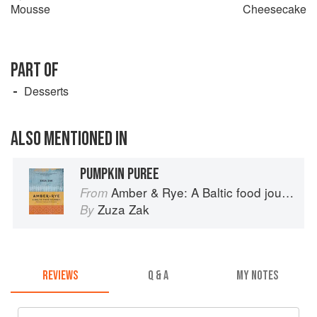
Mousse
Cheesecake
PART OF
Desserts
ALSO MENTIONED IN
PUMPKIN PUREE
Amber & Rye: A Baltic food journey
From
Zuza Zak
By
REVIEWS
Q & A
MY NOTES