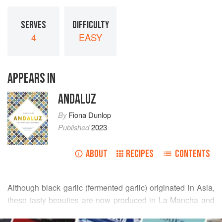
SERVES
DIFFICULTY
4
EASY
APPEARS IN
ANDALUZ
By
Fiona Dunlop
Published
2023
ABOUT
RECIPES
CONTENTS
Although black garlic (fermented garlic) originated in Asia,
these tasty beauties are now produced in La Mancha and
are widely available in Spain and elsewhere. Serve this
READ MORE