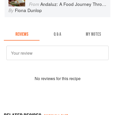
Andaluz: A Food Journey Through Southern Spain
From
Fiona Dunlop
By
REVIEWS
Q & A
MY NOTES
No
review
s for this recipe