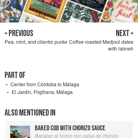
« PREVIOUS
NEXT »
Pea, mint, and cilantro purée
Coffee roasted Medjool dates
with labneh
PART OF
Center from Córdoba to Málaga
El Jardín, Frigiliana, Málaga
ALSO MENTIONED IN
BAKED COD WITH CHORIZO SAUCE
Bacalao al horno con salsa de chorizo