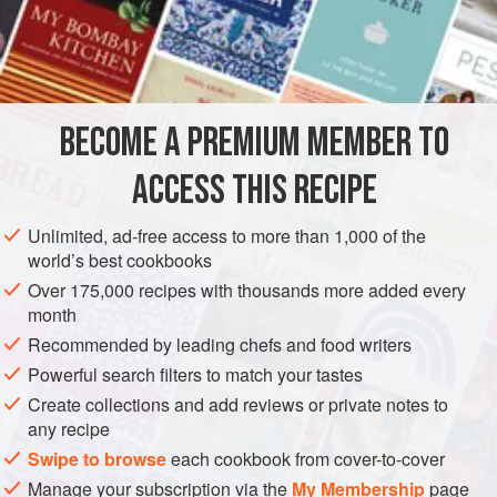
rich side dish alongside meat and fish dishes such as
Citrus and Herb-Roasted Cod
.
INGREDIENTS
1
lb
12
oz
(
600
g
) peeled
potatoes
BECOME A PREMIUM MEMBER TO
½
ACCESS THIS RECIPE
EUROPE
SPAIN
FRIGILIANA
MÁLAGA
SIDE DISH
Unlimited, ad-free access to more than 1,000 of the
GLUTEN-FREE
VEGETARIAN
MEDITERRANEAN
world’s best cookbooks
METHOD
Over 175,000 recipes with thousands more added every
month
Boil the potatoes until tender, drain, and set aside to steam-
Recommended by leading chefs and food writers
dry for a few minutes.
Powerful search filters to match your tastes
Create collections and add reviews or private notes to
In a small pan, heat the butter and cream until the butter
any recipe
has melted.
Swipe to browse
each cookbook from cover-to-cover
In a large bowl, mash the potatoes with the butter, cream,
Manage your subscription via the
My Membership
page