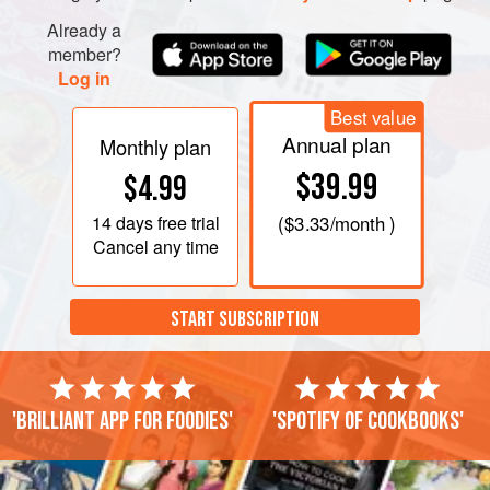
and garlic. You can use an electric mixer, but do not over-
mix, or you’ll end up with what
Already a
Robert
calls, “a sticky
member?
mess.”<
Log in
Best value
Annual plan
Monthly plan
$39.99
$4.99
14 days
free trial
(
$3.33
/month )
Cancel any time
START SUBSCRIPTION
'Brilliant app for foodies'
'Spotify of cookbooks'