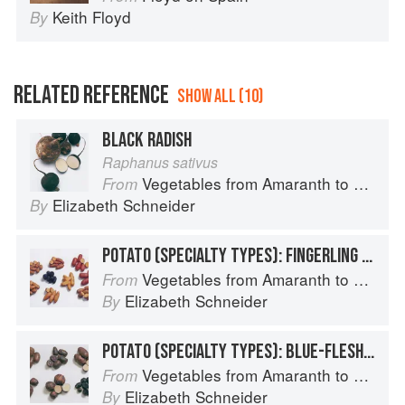
Keith Floyd
By
RELATED REFERENCE
SHOW ALL (10)
BLACK RADISH
Raphanus sativus
Vegetables from Amaranth to Zucchini
From
Elizabeth Schneider
By
POTATO (SPECIALTY TYPES): FINGERLING POTATOES
Vegetables from Amaranth to Zucchini
From
Elizabeth Schneider
By
POTATO (SPECIALTY TYPES): BLUE-FLESHED POTATOES
Vegetables from Amaranth to Zucchini
From
Elizabeth Schneider
By