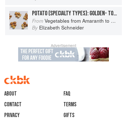
POTATO (SPECIALTY TYPES): GOLDEN- TO TAN-SKINNED POTATOES
Vegetables from Amaranth to Zucchini
From
Elizabeth Schneider
By
Advertisement
About
faq
Contact
Terms
Privacy
Gifts