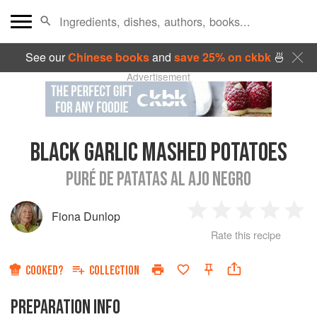
See our
Chinese books
and
save 25% on ckbk
🍜
Advertisement
BLACK GARLIC MASHED POTATOES
PURÉ DE PATATAS AL AJO NEGRO
Fiona Dunlop
1
2
3
4
5
Rate this recipe
Star
Stars
Stars
Stars
Sta
COOKED?
COLLECTION
PREPARATION INFO