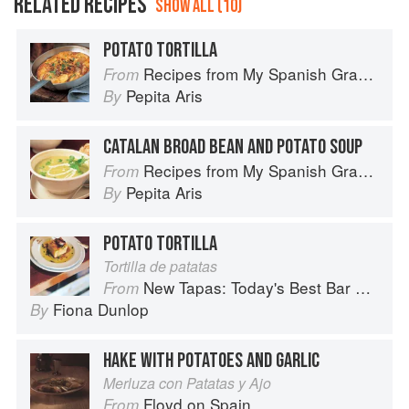
RELATED RECIPES
SHOW ALL (10)
POTATO TORTILLA
Recipes from My Spanish Grandmother: The Real Taste of Spain in 150 Traditional Dishes
From
Pepita Aris
By
CATALAN BROAD BEAN AND POTATO SOUP
Recipes from My Spanish Grandmother: The Real Taste of Spain in 150 Traditional Dishes
From
Pepita Aris
By
POTATO TORTILLA
Tortilla de patatas
New Tapas: Today's Best Bar Food from Spain
From
Fiona Dunlop
By
HAKE WITH POTATOES AND GARLIC
Merluza con Patatas y Ajo
Floyd on Spain
From