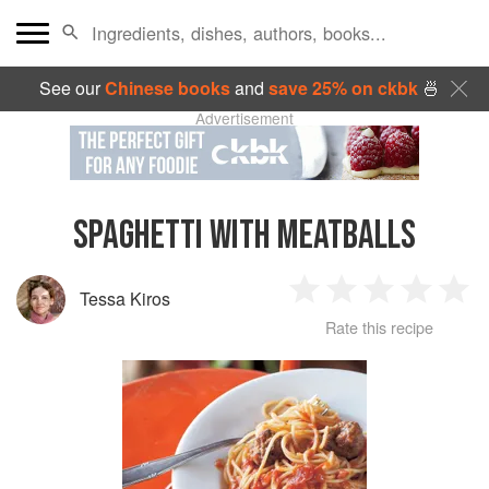
See our
Chinese books
and
save 25% on ckbk
🍜
Advertisement
SPAGHETTI WITH MEATBALLS
Tessa Kiros
1
2
3
4
5
Rate this recipe
Star
Stars
Stars
Stars
Sta