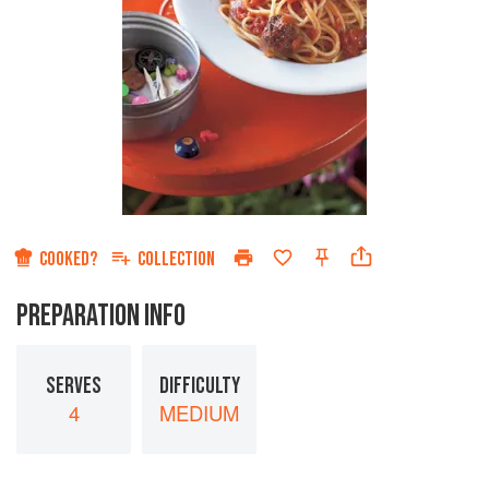
COOKED?
COLLECTION
PREPARATION INFO
SERVES
DIFFICULTY
4
MEDIUM