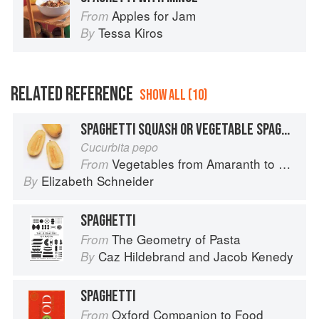
Apples for Jam
From
Tessa Kiros
By
RELATED REFERENCE
SHOW ALL (10)
SPAGHETTI SQUASH OR VEGETABLE SPAGHETTI
Cucurbita pepo
Vegetables from Amaranth to Zucchini
From
Elizabeth Schneider
By
SPAGHETTI
The Geometry of Pasta
From
Caz Hildebrand
and
Jacob Kenedy
By
SPAGHETTI
Oxford Companion to Food
From