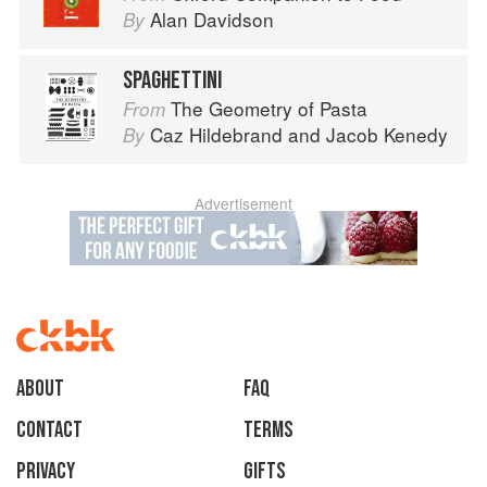
Alan Davidson
By
SPAGHETTINI
The Geometry of Pasta
From
Caz Hildebrand
and
Jacob Kenedy
By
Advertisement
About
faq
Contact
Terms
Privacy
Gifts