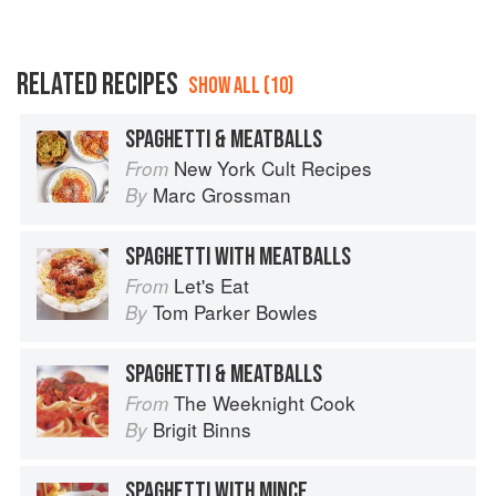
RELATED RECIPES
SHOW ALL (10)
SPAGHETTI & MEATBALLS
New York Cult Recipes
From
Marc Grossman
By
SPAGHETTI WITH MEATBALLS
Let's Eat
From
Tom Parker Bowles
By
SPAGHETTI & MEATBALLS
The Weeknight Cook
From
Brigit Binns
By
SPAGHETTI WITH MINCE