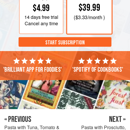
$39.99
$4.99
14 days
free trial
(
$3.33
/month )
Cancel any time
START SUBSCRIPTION
'Brilliant app for foodies'
'Spotify of cookbooks'
« PREVIOUS
NEXT »
Pasta with Tuna, Tomato &
Pasta with Prosciutto,