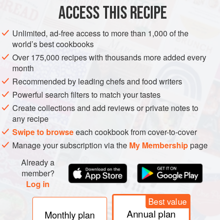
ACCESS THIS RECIPE
METHOD
Unlimited, ad-free access to more than 1,000 of the
world’s best cookbooks
Over 175,000 recipes with thousands more added every
month
Recommended by leading chefs and food writers
Powerful search filters to match your tastes
Create collections and add reviews or private notes to
any recipe
Swipe to browse
each cookbook from cover-to-cover
Manage your subscription via the
My Membership
page
Already a
member?
Log in
Best value
Annual plan
Monthly plan