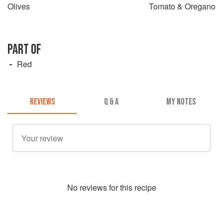
Olives
Tomato & Oregano
PART OF
Red
REVIEWS
Q & A
MY NOTES
No
review
s for this recipe