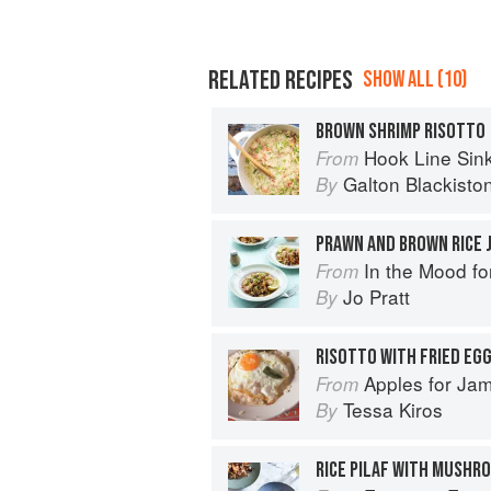
RELATED RECIPES
SHOW ALL (10)
BROWN SHRIMP RISOTTO
Hook Line Sinke
From
Galton Blackisto
By
PRAWN AND BROWN RICE 
In the Mood fo
From
Jo Pratt
By
RISOTTO WITH FRIED EG
Apples for Ja
From
Tessa Kiros
By
RICE PILAF WITH MUSHR