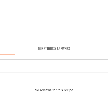
QUESTIONS & ANSWERS
No
review
s for this recipe