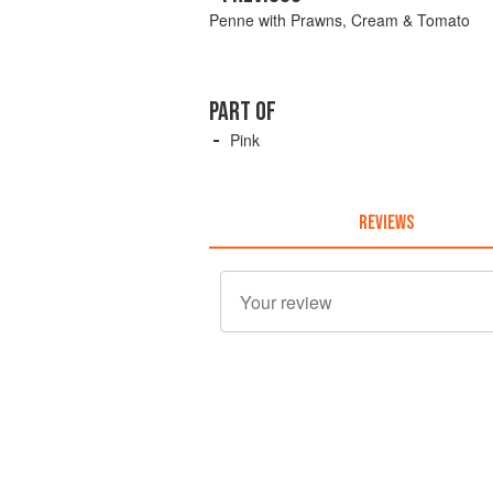
Penne with Prawns, Cream & Tomato
PART OF
Pink
REVIEWS