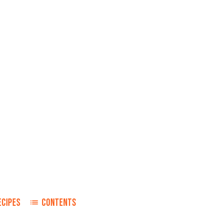
ECIPES
CONTENTS