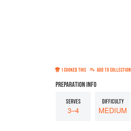
I COOKED THIS
ADD TO
COLLECTION
PREPARATION INFO
SERVES
DIFFICULTY
3–4
MEDIUM