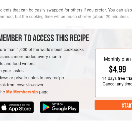
dients that can be easily swapped for others if you prefer. You can also 
method, but the cooking time will be much shorter (about 20 minutes).
METHOD
MEMBER TO ACCESS THIS RECIPE
Peel and devein the prawns (keeping 
of them, if you like. Butterfly these
more than 1,000 of the world’s best cookbooks
butterflied prawns in one side of a
housands more added every month
Monthly plan
side, then cover the bowl and keep i
s and food writers
$4.99
Put the prawn shells and half the oi
h your tastes
N-FREE
about a minute, stirring a few times,
iews or private notes to any recipe
14 days
free tria
Cancel any tim
ok from cover-to-cover
 the
My Membership
page
STAR