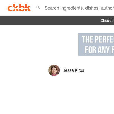
Check ou
Tessa Kiros