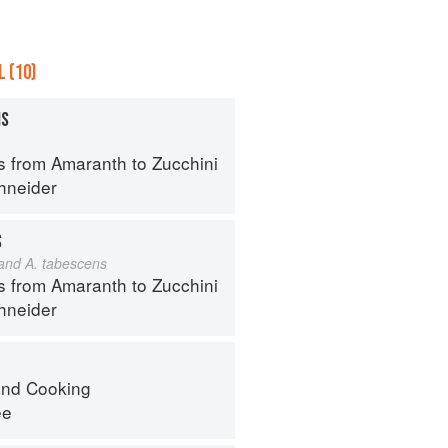
 (10)
MS
s from Amaranth to Zucchini
hneider
S
 and A. tabescens
s from Amaranth to Zucchini
hneider
nd Cooking
ee