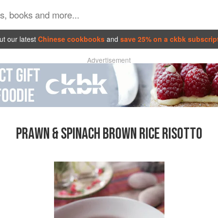
t our latest
Chinese cookbooks
and
save 25% on a ckbk subscrip
Advertisement
PRAWN & SPINACH BROWN RICE RISOTTO