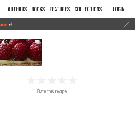
Authors
Books
Features
Collections
Login
tion
🍜
1
2
3
4
5
Rate this recipe
Star
Stars
Stars
Stars
Stars