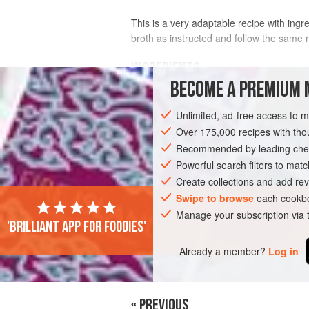
This is a very adaptable recipe with ingre
broth as instructed and follow the same 
INGREDIENTS
BECOME A PREMIUM 
8
raw prawns
(
shrimp
)
Unlimited, ad-free access to 
4
tablespoons
olive oil
2
garlic cloves
Over 175,000 recipes with t
Recommended by leading chef
FISH COURSE
Powerful search filters to matc
PESCATARIAN
GLUTE
Create collections and add rev
Swipe to browse
each cookbo
Manage your subscription via
'Brilliant app for foodies'
Already a member?
Log in
« PREVIOUS