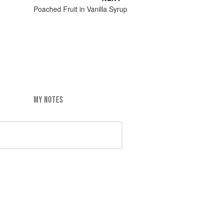
Poached Fruit in Vanilla Syrup
MY NOTES