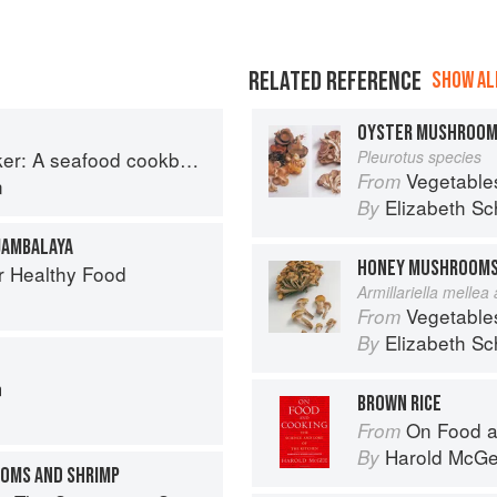
RELATED REFERENCE
SHOW ALL
OYSTER MUSHROO
r: A seafood cookbook
Pleurotus species
Vegetable
From
n
Elizabeth Sc
By
JAMBALAYA
HONEY MUSHROOM
r Healthy Food
Armillariella mellea
Vegetable
From
Elizabeth Sc
By
G
m
BROWN RICE
On Food a
From
Harold McG
By
OOMS AND SHRIMP