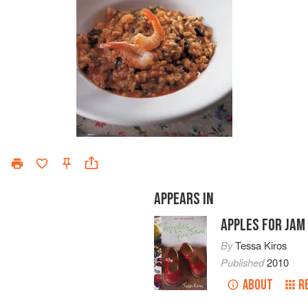
APPEARS IN
APPLES FOR JAM
By
Tessa Kiros
Published
2010
ABOUT
R