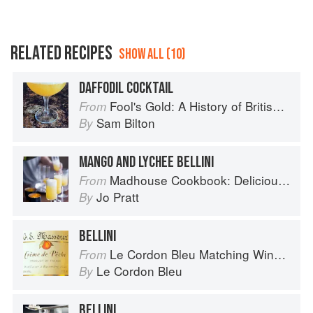
RELATED RECIPES
SHOW ALL (10)
DAFFODIL COCKTAIL
Fool's Gold: A History of British Saffron
From
Sam Bilton
By
MANGO AND LYCHEE BELLINI
Madhouse Cookbook: Delicious Recipes for the Busy Family Kitchen
From
Jo Pratt
By
BELLINI
Le Cordon Bleu Matching Wine with Food
From
Le Cordon Bleu
By
BELLINI