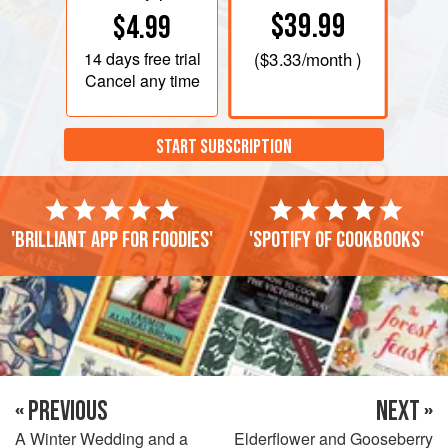
$39.99
$4.99
14 days
free trial
(
$3.33
/month )
Cancel any time
START SUBSCRIPTION
'Brilliant app for foodies'
'Spotify of cookbooks'
« PREVIOUS
NEXT »
A Winter Wedding and a
Elderflower and Gooseberry