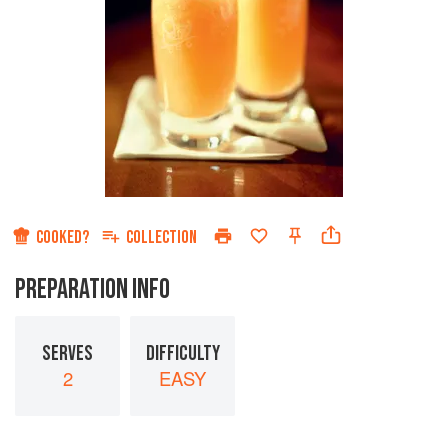
COOKED?
COLLECTION
PREPARATION INFO
SERVES
DIFFICULTY
2
EASY