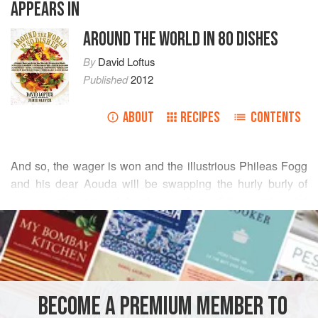
APPEARS IN
AROUND THE WORLD IN 80 DISHES
By
David Loftus
Published
2012
ABOUT
RECIPES
CONTENTS
And so, the wager is won and the illustrious
Phileas Fogg
and his dear Aouda will be swapping the hurly burly of
cross-continent travel for the comforts of the matrimonial
READ MORE
bed. Our celebratory cocktail of choice? The Bellini,
memorably quaffed with my chums Mr
Harris
and
Arrigo
INGREDIENTS
Cipriani
in Mr
BECOME A PREMIUM MEMBER TO
EUROPE
UNITED KINGDOM
DRINKS
GLUTEN-FREE